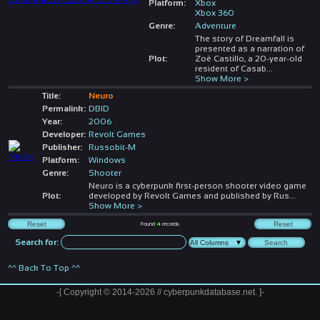
Platform:
Xbox
Xbox 360
Genre:
Adventure
The story of Dreamfall is
presented as a narration of
Plot:
Zoë Castillo, a 20-year-old
resident of Casab
...
Show More >
Title:
Neuro
Permalink:
DBID
Year:
2006
Developer:
Revolt Games
Publisher:
Russobit-M
Platform:
Windows
Genre:
Shooter
Neuro is a cyberpunk first-person shooter video game
Plot:
developed by Revolt Games and published by Rus
...
Show More >
Found
4
records
Search for:
^^ Back To Top ^^
-[ Copyright © 2014-2026 // cyberpunkdatabase.net. ]-