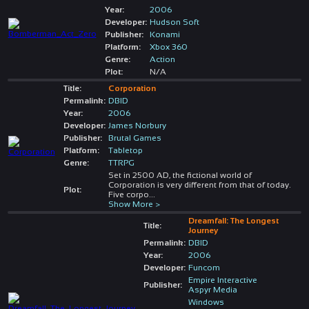
Year:
2006
Developer:
Hudson Soft
Publisher:
Konami
Platform:
Xbox 360
Genre:
Action
Plot:
N/A
Title:
Corporation
Permalink:
DBID
Year:
2006
Developer:
James Norbury
Publisher:
Brutal Games
Platform:
Tabletop
Genre:
TTRPG
Set in 2500 AD, the fictional world of
Corporation is very different from that of today.
Plot:
Five corpo
...
Show More >
Dreamfall: The Longest
Title:
Journey
Permalink:
DBID
Year:
2006
Developer:
Funcom
Empire Interactive
Publisher:
Aspyr Media
Windows