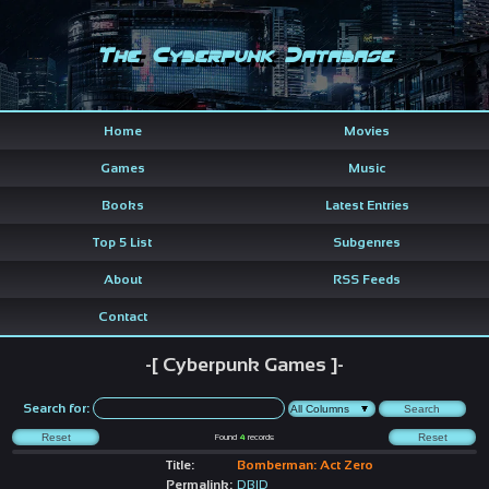
The Cyberpunk Database
Home
Movies
Games
Music
Books
Latest Entries
Top 5 List
Subgenres
About
RSS Feeds
Contact
-[ Cyberpunk Games ]-
Search for:
Found
4
records
Title:
Bomberman: Act Zero
Permalink:
DBID