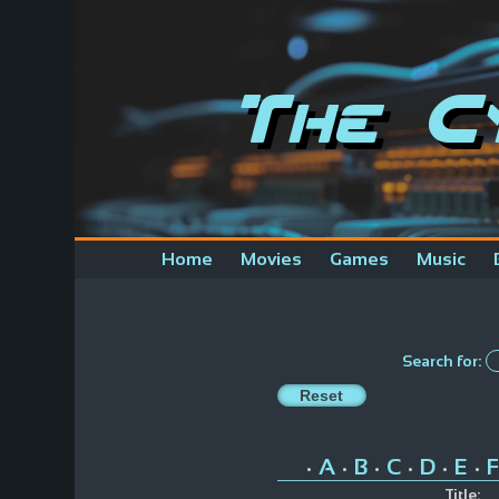
The C
Home
Movies
Games
Music
Search for:
A
B
C
D
E
F
•
•
•
•
•
•
Title: