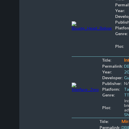
Permal
Year:
Develo
Publish
Platfor
Genre:
Plot:
In
Title:
Permalink:
DB
Year:
2
Developer:
Gu
Publisher:
N
Platform:
Ta
Genre:
T
In
br
Plot:
ad
Sh
Mir
Title:
Permalink:
DBI