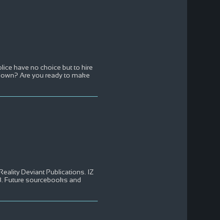
lice have no choice but to hire
s down? Are you ready to make
Reality Deviant Publications. IZ
88. Future sourcebooks and