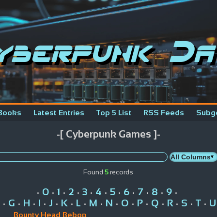
yberpunk Da
Books
Latest Entries
Top 5 List
RSS Feeds
Subg
-[ Cyberpunk Games ]-
Found
5
records
0
1
2
3
4
5
6
7
8
9
•
•
•
•
•
•
•
•
•
•
•
G
H
I
J
K
L
M
N
O
P
Q
R
S
T
U
•
•
•
•
•
•
•
•
•
•
•
•
•
•
•
Bounty Head Bebop