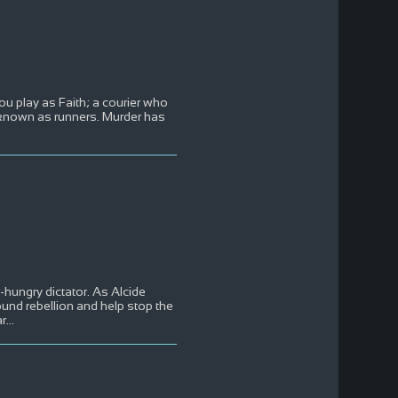
ou play as Faith; a courier who
e known as runners. Murder has
hungry dictator. As Alcide
ound rebellion and help stop the
ar
...