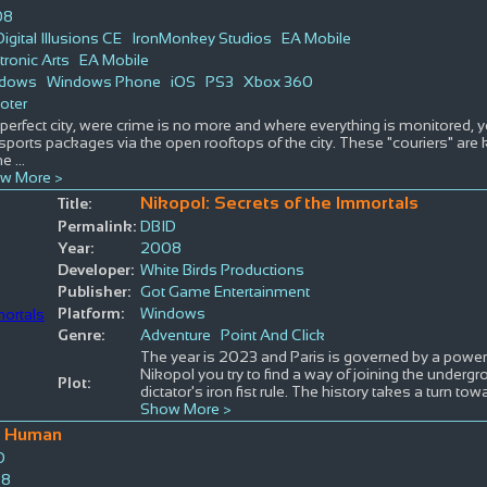
08
igital Illusions CE
IronMonkey Studios
EA Mobile
tronic Arts
EA Mobile
dows
Windows Phone
iOS
PS3
Xbox 360
oter
 perfect city, were crime is no more and where everything is monitored, y
sports packages via the open rooftops of the city. These "couriers" ar
me
...
w More >
Nikopol: Secrets of the Immortals
Title:
Permalink:
DBID
Year:
2008
Developer:
White Birds Productions
Publisher:
Got Game Entertainment
Platform:
Windows
Genre:
Adventure
Point And Click
The year is 2023 and Paris is governed by a power-
Nikopol you try to find a way of joining the undergr
Plot:
dictator's iron fist rule. The history takes a turn tow
Show More >
o Human
D
08