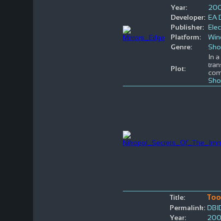
Year:
20
Developer:
EA D
Publisher:
Elec
Platform:
Win
Genre:
Sho
In a
tran
Plot:
co
Sho
To
Title:
Permalink:
DBI
Year:
20