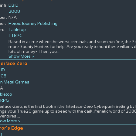
ink:
DBID
2008
per:
N/A
er:
Heroic Journey Publishing
m:
Tabletop
TTRPG
Based in a time where the worst criminals and scum run free, the Po
more Bounty Hunters for help. Are you ready to hunt these villain
lots of money? Then you
...
Show More >
terface Zero
ID
008
n Metal Games
/A
bletop
TRPG
terface-Zero, is the first book in the Interface-Zero Cyberpunk Setting by 
ings your True20 game up to speed with the dark, frenetic world of 20
ventures
...
ow More >
ror's Edge
D