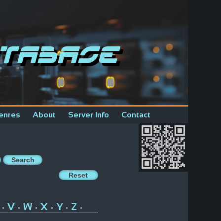
tabase
enres
About
Server Info
Contact
V
W
X
Y
Z
•
•
•
•
•
•