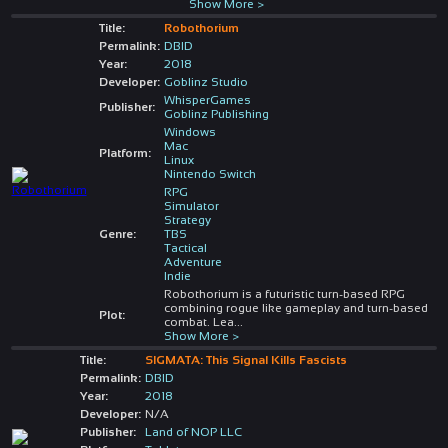
Show More >
Title:
Robothorium
Permalink:
DBID
Year:
2018
Developer:
Goblinz Studio
WhisperGames
Publisher:
Goblinz Publishing
Windows
Mac
Platform:
Linux
Nintendo Switch
RPG
Simulator
Strategy
Genre:
TBS
Tactical
Adventure
Indie
Robothorium is a futuristic turn-based RPG
combining rogue like gameplay and turn-based
Plot:
combat. Lea
...
Show More >
Title:
SIGMATA: This Signal Kills Fascists
Permalink:
DBID
Year:
2018
Developer:
N/A
Publisher:
Land of NOP LLC