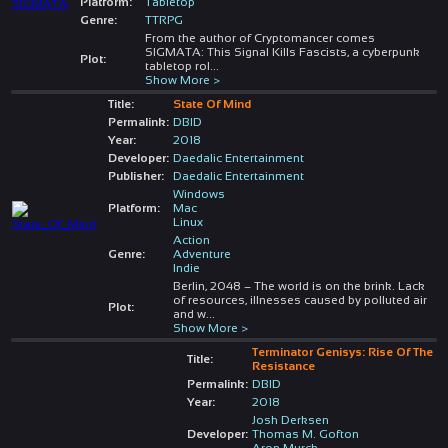
Platform:
Tabletop
Genre:
TTRPG
From the author of Cryptomancer comes
SIGMATA: This Signal Kills Fascists, a cyberpunk
Plot:
tabletop rol
...
Show More >
Title:
State Of Mind
Permalink:
DBID
Year:
2018
Developer:
Daedalic Entertainment
Publisher:
Daedalic Entertainment
Windows
Platform:
Mac
Linux
Action
Genre:
Adventure
Indie
Berlin, 2048 – The world is on the brink. Lack
of resources, illnesses caused by polluted air
Plot:
and w
...
Show More >
Terminator Genisys: Rise Of The
Title:
Resistance
Permalink:
DBID
Year:
2018
Josh Derksen
Developer:
Thomas M. Gofton
Aron Murch