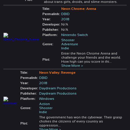
about trans girls, droids, and slime monsters.
Title:
Neon Chrome: Arena
Permalink:
DBID
Year:
2018
Developer:
N/A
Publisher:
N/A
Platform:
Nintendo Switch
Shooter
Genre:
Adventure
Indie
Enter the Neon Chrome Arena and
challenge your friends and the world.
Plot:
How high can you score in thi
...
Show More >
Title:
Neon Valley: Revenge
Permalink:
DBID
Year:
2018
Developer:
Daydream Productions
Publisher:
Daydream Productions
Platform:
Windows
Action
Genre:
Shooter
Indie
The government has won the cyberwar. Their grasp
chokes the citizens of every country as
Plot:
oppression
...
Show More >