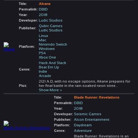
Title:
Akane
Permalink:
DBID
Year:
2018
Developer:
Ludic Studios
Qubic Games
Publisher:
Ludic Studios
Linux
Mac
Nintendo Switch
Platform:
Windows
PS4
Xbox One
Hack And Slack
Beat Em Up
Genre:
Indie
Arcade
2121 A.D, with no escape options, Akane prepares for
Plot:
her final battle in the rain-soaked neon stree
...
Show More >
Title:
Blade Runner: Revelations
Permalink:
DBID
Year:
2018
Developer:
Seismic Games
Publisher:
Alcon Entertainment
Platform:
Daydream
Genre:
Adventure
Blade Runner: Revelations is an