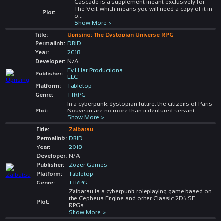
Cascade is a supplement meant exclusively for
The Veil, which means you will need a copy of it in
Plot:
o
...
Show More >
Title:
Uprising: The Dystopian Universe RPG
Permalink:
DBID
Year:
2018
Developer:
N/A
Evil Hat Productions
Publisher:
LLC
Platform:
Tabletop
Genre:
TTRPG
In a cyberpunk, dystopian future, the citizens of Paris
Plot:
Nouveau are no more than indentured servant
...
Show More >
Title:
Zaibatsu
Permalink:
DBID
Year:
2018
Developer:
N/A
Publisher:
Zozer Games
Platform:
Tabletop
Genre:
TTRPG
Zaibatsu is a cyberpunk roleplaying game based on
the Cepheus Engine and other Classic 2D6 SF
Plot:
RPGs.
...
Show More >