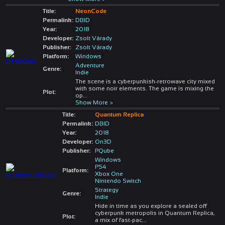
Title:
NeonCode
Permalink:
DBID
Year:
2018
Developer:
Zsolt Várady
Publisher:
Zsolt Várady
Platform:
Windows
Adventure
Genre:
Indie
The scene is a cyberpunkish-retrowave city mixed
with some noir elements. The game is mixing the
Plot:
op
...
Show More >
Title:
Quantum Replica
Permalink:
DBID
Year:
2018
Developer:
On3D
Publisher:
PQube
Windows
PS4
Platform:
Xbox One
Nintendo Switch
Strategy
Genre:
Indie
Hide in time as you explore a sealed off
cyberpunk metropolis in Quantum Replica,
Plot:
a mix of fast-pac
...