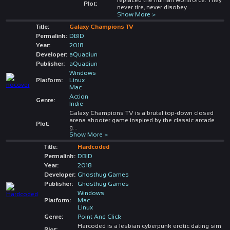
Plot:
never tire, never disobey
...
Show More >
Title:
Galaxy Champions TV
Permalink:
DBID
Year:
2018
Developer:
aQuadiun
Publisher:
aQuadiun
Windows
Platform:
Linux
Mac
Action
Genre:
Indie
Galaxy Champions TV is a brutal top-down closed
arena shooter game inspired by the classic arcade
Plot:
g
...
Show More >
Title:
Hardcoded
Permalink:
DBID
Year:
2018
Developer:
Ghosthug Games
Publisher:
Ghosthug Games
Windows
Platform:
Mac
Linux
Genre:
Point And Click
Harcoded is a lesbian cyberpunk erotic dating sim
Plot: