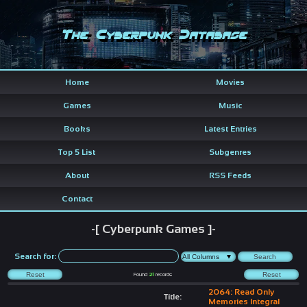
The Cyberpunk Database
Home
Movies
Games
Music
Books
Latest Entries
Top 5 List
Subgenres
About
RSS Feeds
Contact
-[ Cyberpunk Games ]-
Search for:
Found
21
records
2064: Read Only
Title:
Memories Integral