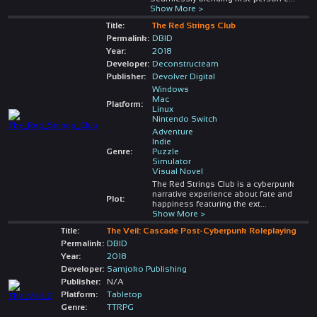
Show More >
Title:
The Red Strings Club
Permalink:
DBID
Year:
2018
Developer:
Deconstructeam
Publisher:
Devolver Digital
Windows
Mac
Platform:
Linux
Nintendo Switch
Adventure
Indie
Genre:
Puzzle
Simulator
Visual Novel
The Red Strings Club is a cyberpunk
narrative experience about fate and
Plot:
happiness featuring the ext
...
Show More >
Title:
The Veil: Cascade Post-Cyberpunk Roleplaying
Permalink:
DBID
Year:
2018
Developer:
Samjoko Publishing
Publisher:
N/A
Platform:
Tabletop
Genre:
TTRPG