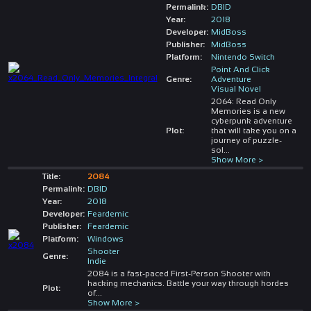
Permalink:
DBID
Year:
2018
Developer:
MidBoss
Publisher:
MidBoss
Platform:
Nintendo Switch
Point And Click
Genre:
Adventure
Visual Novel
2064: Read Only
Memories is a new
cyberpunk adventure
Plot:
that will take you on a
journey of puzzle-
sol
...
Show More >
Title:
2084
Permalink:
DBID
Year:
2018
Developer:
Feardemic
Publisher:
Feardemic
Platform:
Windows
Shooter
Genre:
Indie
2084 is a fast-paced First-Person Shooter with
hacking mechanics. Battle your way through hordes
Plot:
of
...
Show More >