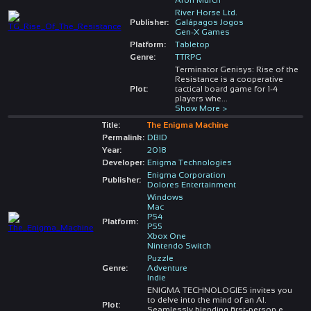
River Horse Ltd.
Publisher:
Galápagos Jogos
Gen-X Games
Platform:
Tabletop
Genre:
TTRPG
Terminator Genisys: Rise of the
Resistance is a cooperative
Plot:
tactical board game for 1-4
players whe
...
Show More >
Title:
The Enigma Machine
Permalink:
DBID
Year:
2018
Developer:
Enigma Technologies
Enigma Corporation
Publisher:
Dolores Entertainment
Windows
Mac
PS4
Platform:
PS5
Xbox One
Nintendo Switch
Puzzle
Genre:
Adventure
Indie
ENIGMA TECHNOLOGIES invites you
to delve into the mind of an AI.
Plot:
Seamlessly blending first-person e
...