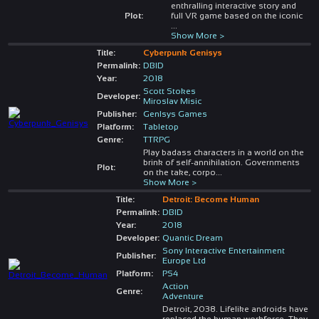
enthralling interactive story and
Plot:
full VR game based on the iconic
...
Show More >
Title:
Cyberpunk Genisys
Permalink:
DBID
Year:
2018
Scott Stokes
Developer:
Miroslav Misic
Publisher:
GenIsys Games
Platform:
Tabletop
Genre:
TTRPG
Play badass characters in a world on the
brink of self-annihilation. Governments
Plot:
on the take, corpo
...
Show More >
Title:
Detroit: Become Human
Permalink:
DBID
Year:
2018
Developer:
Quantic Dream
Sony Interactive Entertainment
Publisher:
Europe Ltd
Platform:
PS4
Action
Genre:
Adventure
Detroit, 2038. Lifelike androids have
replaced the human workforce. They