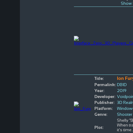
Show 
Ion Fur
Title:
Permalink:
DBID
Year:
2019
Developer:
Voidpoi
Publisher:
3D Rea
Platform:
Window
Genre:
Shooter
Shelly “
When tra
Plot:
it’s time
.