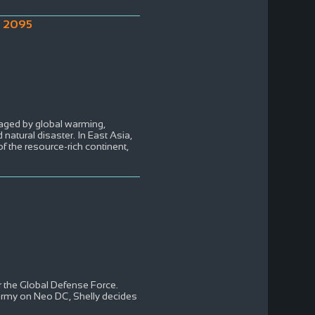
o 2095
aged by global warming,
 natural disaster. In East Asia,
of the resource-rich continent,
 the Global Defense Force.
army on Neo DC, Shelly decides