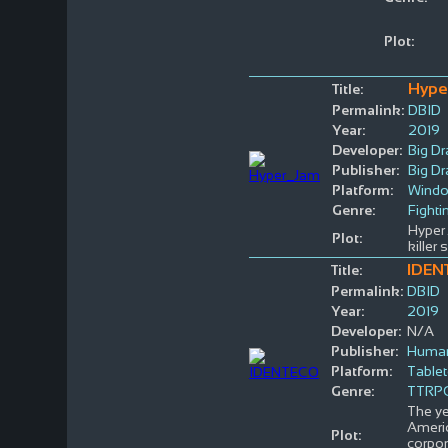
Plot:
Hype
Title:
Permalink:
DBID
Year:
2019
Developer:
Big D
Publisher:
Big D
Platform:
Wind
Genre:
Fighti
Hyper 
Plot:
killer
IDEN
Title:
Permalink:
DBID
Year:
2019
Developer:
N/A
Publisher:
Huma
Platform:
Table
Genre:
TTRP
The ye
Americ
Plot:
corpo