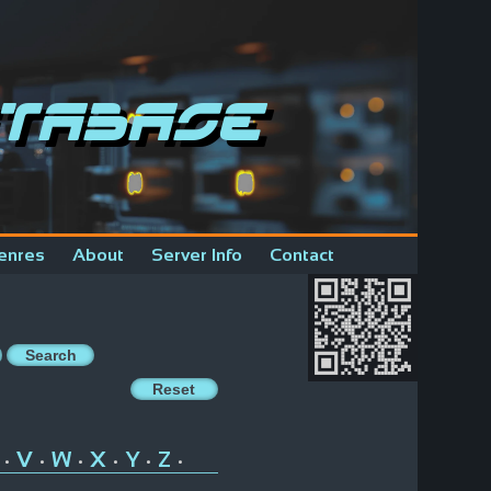
tabase
enres
About
Server Info
Contact
V
W
X
Y
Z
•
•
•
•
•
•