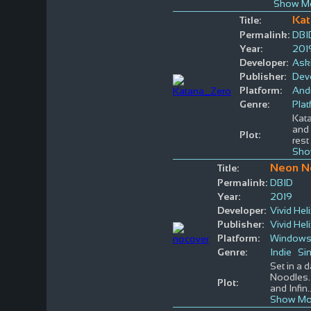
Show Mo
Kat
Title:
Permalink:
DBI
Year:
201
Developer:
Aski
Publisher:
Devo
Platform:
And
Genre:
Plat
Kata
and 
Plot:
rest
Sho
Neon N
Title:
Permalink:
DBID
Year:
2019
Developer:
Vivid Hel
Publisher:
Vivid Hel
Platform:
Window
Genre:
Indie
Si
Set in a 
Noodles.
Plot:
and Infin
.
Show Mo