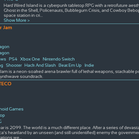
Hard Wired Island is a cyberpunk tabletop RPG with a retrofuture aesth
Ghost in the Shell, Policenauts, Bubblegum Crisis, and Cowboy Bebop.
space station in cri
...
Show More >
r Jam
ragon
ragon
ows
PS4
Xbox One
Nintendo Switch
ng
Shooter
Hack And Slash
Beat Em Up
Indie
Jam is a neon-soaked arena brawler full of lethal weapons, stackable 
 synthwave soundtrack.
TECO
noid Games
top
G
ar is 2099. The world is a much different place. After a series of devast
a's heartland by an unseen (and still unidentified) enemy the governmen
rations we
...