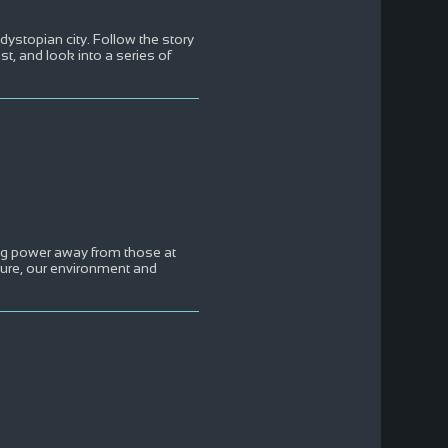
 dystopian city. Follow the story
t, and look into a series of
ing power away from those at
uture, our environment and