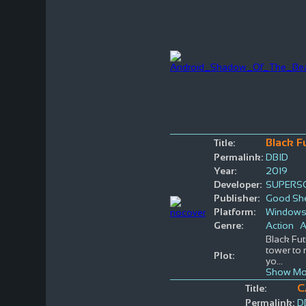
Black F
Title:
Permalink:
DBID
Year:
2019
Developer:
SUPERS
Publisher:
Good She
Platform:
Window
Genre:
Action
A
Black Fut
tower to 
Plot:
yo
...
Show Mo
C
Title:
Permalink:
D