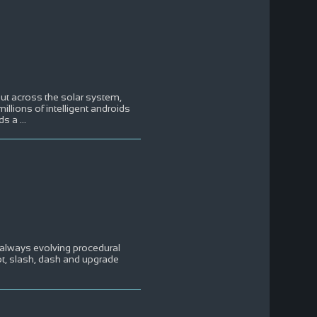
out across the solar system,
illions of intelligent androids
nds a
...
n always evolving procedural
ot, slash, dash and upgrade