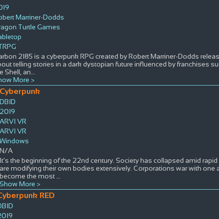
019
obert Marriner-Dodds
ragon Turtle Games
abletop
TRPG
rbon 2185 is a cyberpunk RPG created by Robert Marriner-Dodds release
out telling stories in a dark dystopian future influenced by franchises 
e Shell, an
...
how More >
Cyberpunk
DBID
2019
ARVI VR
ARVI VR
Windows
N/A
It’s the beginning of the 22nd century. Society has collapsed amid rapi
are modifying their own bodies extensively. Corporations war with one 
become the most
...
Show More >
Cyberpunk RED
DBID
2019