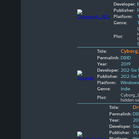
Developer:
Publisher:
Platform:
Genre:
Plot:
Cyborg
Title:
Permalink:
DBID
Year:
2019
Developer:
202-Six 
Publisher:
202-Six 
Platform:
Window
Genre:
Indie
Cyborg_La
Plot:
hidden se
Dr
Title:
Permalink:
DB
Year:
20
Developer:
St
Publisher:
VL
Platform:
Wi