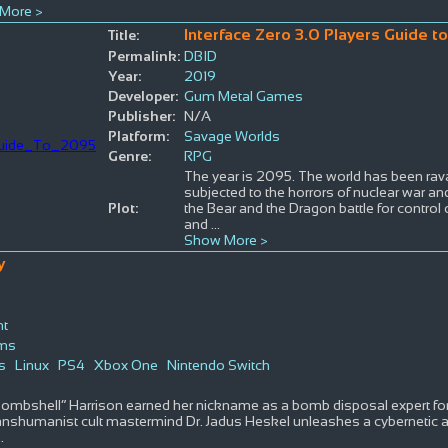
More >
Interface Zero 3.0 Players Guide t
Title:
Permalink:
DBID
Year:
2019
Developer:
Gum Metal Games
Publisher:
N/A
Platform:
Savage Worlds
Genre:
RPG
The year is 2095. The world has been rav
subjected to the horrors of nuclear war and
Plot:
the Bear and the Dragon battle for control 
and
...
Show More >
y
nt
lms
s
Linux
PS4
Xbox One
Nintendo Switch
Bombshell” Harrison earned her nickname as a bomb disposal expert for
nshumanist cult mastermind Dr. Jadus Heskel unleashes a cybernetic 
..