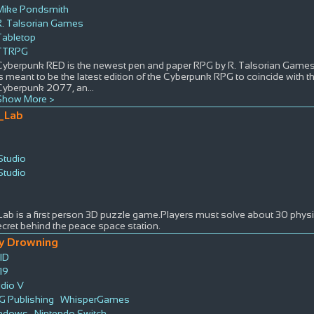
Mike Pondsmith
R. Talsorian Games
Tabletop
TTRPG
Cyberpunk RED is the newest pen and paper RPG by R. Talsorian Games r
is meant to be the latest edition of the Cyberpunk RPG to coincide with 
Cyberpunk 2077, an
...
Show More >
_Lab
Studio
Studio
s
b is a first person 3D puzzle game.Players must solve about 30 physic
cret behind the peace space station.
y Drowning
ID
19
udio V
G Publishing
WhisperGames
ndows
Nintendo Switch