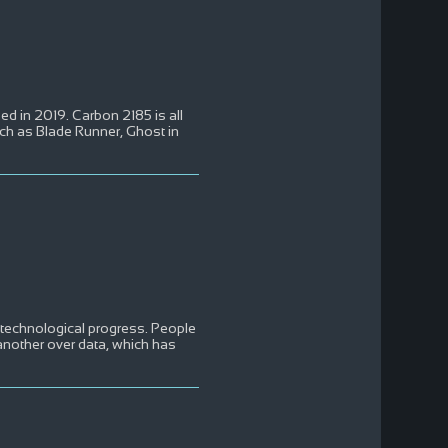
d in 2019. Carbon 2185 is all
such as Blade Runner, Ghost in
d technological progress. People
another over data, which has