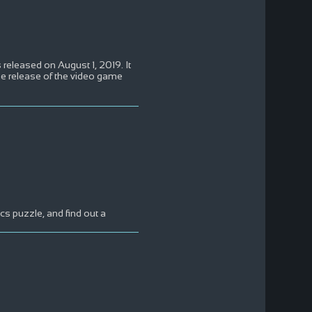
eleased on August 1, 2019. It
the release of the video game
s puzzle, and find out a