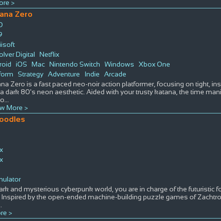
re >
ana Zero
D
9
isoft
lver Digital
Netflix
roid
iOS
Mac
Nintendo Switch
Windows
Xbox One
form
Strategy
Adventure
Indie
Arcade
na Zero is a fast paced neo-noir action platformer, focusing on tight, i
a dark 80's neon aesthetic. Aided with your trusty katana, the time ma
 o
...
w More >
oodles
ix
ix
s
mulator
dark and mysterious cyberpunk world, you are in charge of the futuristi
 Inspired by the open-ended machine-building puzzle games of Zacht
..
re >