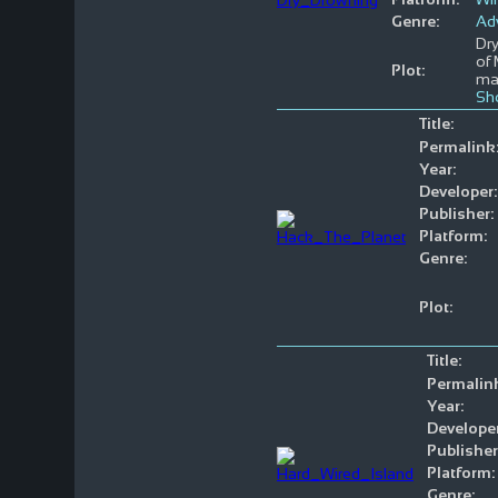
Genre:
Ad
Dry
of 
Plot:
ma
Sh
Title:
Permalink
Year:
Developer:
Publisher:
Platform:
Genre:
Plot:
Title:
Permalin
Year:
Developer
Publisher
Platform:
Genre: