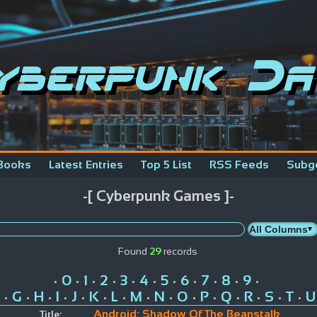
yberpunk Da
Books
Latest Entries
Top 5 List
RSS Feeds
Subg
-[ Cyberpunk Games ]-
Found
29
records
0
1
2
3
4
5
6
7
8
9
•
•
•
•
•
•
•
•
•
•
•
G
H
I
J
K
L
M
N
O
P
Q
R
S
T
U
•
•
•
•
•
•
•
•
•
•
•
•
•
•
•
Android: Shadow Of The Beanstalk
Title: