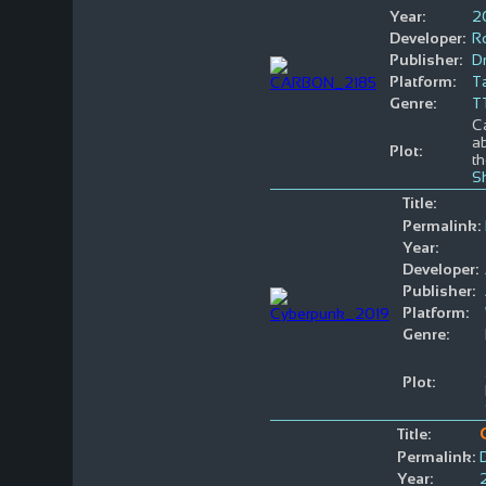
Year:
2
Developer:
R
Publisher:
D
Platform:
T
Genre:
T
Ca
ab
Plot:
th
S
Title:
Permalink:
Year:
Developer:
Publisher:
Platform:
Genre:
Plot:
Title:
Permalink:
Year: