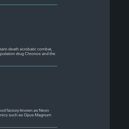
nstant-death acrobatic combat,
nipulation drug Chronos and the
c food factory known as Neon
ronics such as Opus Magnum