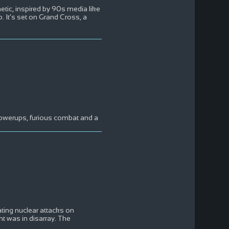
etic, inspired by 90s media like
 It's set on Grand Cross, a
powerups, furious combat and a
ating nuclear attacks on
t was in disarray. The