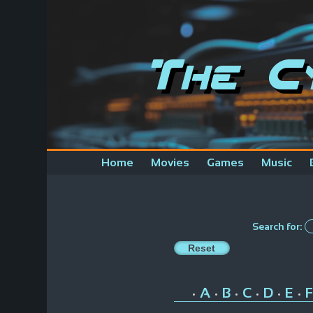
The C
Home
Movies
Games
Music
Search for:
A
B
C
D
E
F
•
•
•
•
•
•