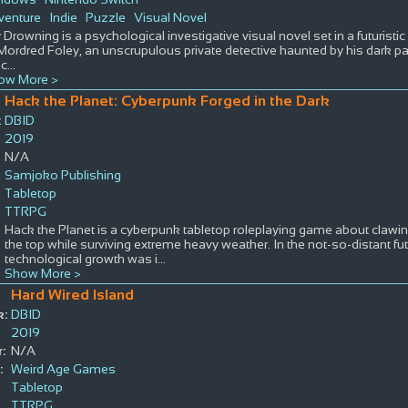
venture
Indie
Puzzle
Visual Novel
 Drowning is a psychological investigative visual novel set in a futuristic
Mordred Foley, an unscrupulous private detective haunted by his dark pas
c
...
ow More >
Hack the Planet: Cyberpunk Forged in the Dark
:
DBID
2019
N/A
Samjoko Publishing
Tabletop
TTRPG
Hack the Planet is a cyberpunk tabletop roleplaying game about claw
the top while surviving extreme heavy weather. In the not-so-distant f
technological growth was i
...
Show More >
Hard Wired Island
k:
DBID
2019
:
N/A
:
Weird Age Games
Tabletop
TTRPG