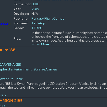
Permalink:
DBID
Year:
2019
Developer:
N/A
Publisher:
Fantasy Flight Games
Platform:
Tabletop
Genre:
TTRPG
In the not so-distant future, humanity has spread 
unlocked the frontiers of cyberspace, and created m
Plot:
in its own image. At the heart of this progress sta
Show More >
uture '88
CARYSNAKES
pherd Entertainment
Surefire.Games
s
dventure
Indie
ure ’88 is a Synth-Punk roguelike 2D action Shooter. Vertically climb a
reach the top and kill its insane owner…before your heart explodes. Sho
re >
ARBON 2185
BID