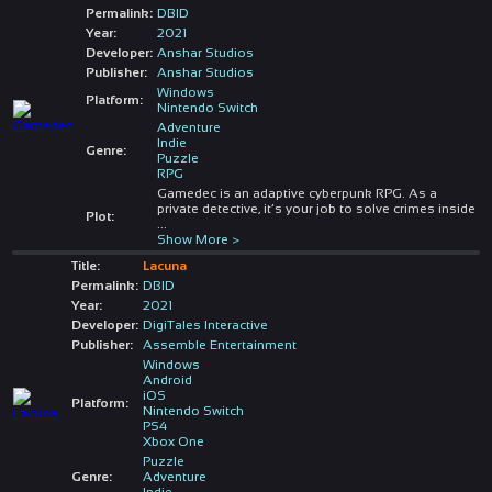
Permalink:
DBID
Year:
2021
Developer:
Anshar Studios
Publisher:
Anshar Studios
Windows
Platform:
Nintendo Switch
Adventure
Indie
Genre:
Puzzle
RPG
Gamedec is an adaptive cyberpunk RPG. As a
private detective, it’s your job to solve crimes inside
Plot:
...
Show More >
Title:
Lacuna
Permalink:
DBID
Year:
2021
Developer:
DigiTales Interactive
Publisher:
Assemble Entertainment
Windows
Android
iOS
Platform:
Nintendo Switch
PS4
Xbox One
Puzzle
Genre:
Adventure
Indie