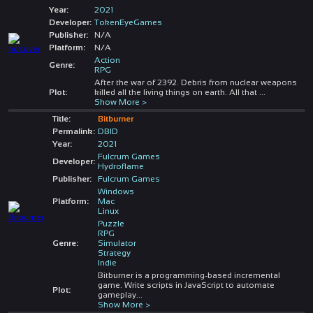
Year:
2021
Developer:
TokenEyeGames
Publisher:
N/A
Platform:
N/A
Action
Genre:
RPG
After the war of 2392. Debris from nuclear weapons
Plot:
killed all the living things on earth. All that
...
Show More >
Title:
Bitburner
Permalink:
DBID
Year:
2021
Fulcrum Games
Developer:
Hydroflame
Publisher:
Fulcrum Games
Windows
Platform:
Mac
Linux
Puzzle
RPG
Genre:
Simulator
Strategy
Indie
Bitburner is a programming-based incremental
game. Write scripts in JavaScript to automate
Plot:
gameplay
...
Show More >