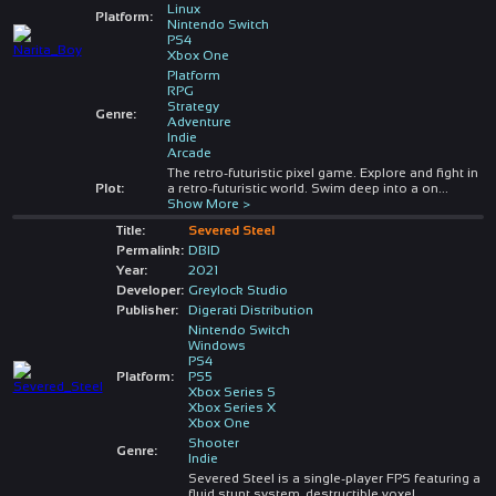
Linux
Platform:
Nintendo Switch
PS4
Xbox One
Platform
RPG
Strategy
Genre:
Adventure
Indie
Arcade
The retro-futuristic pixel game. Explore and fight in
Plot:
a retro-futuristic world. Swim deep into a on
...
Show More >
Title:
Severed Steel
Permalink:
DBID
Year:
2021
Developer:
Greylock Studio
Publisher:
Digerati Distribution
Nintendo Switch
Windows
PS4
Platform:
PS5
Xbox Series S
Xbox Series X
Xbox One
Shooter
Genre:
Indie
Severed Steel is a single-player FPS featuring a
fluid stunt system, destructible voxel