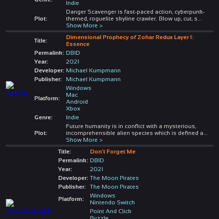
Indie
Danger Scavenger is fast-paced action, cyberpunk-
Plot:
themed, roguelite skyline crawler. Blow up, cut, s
...
Show More >
Dimensional Prophecy of Zohar Redux Layer 1:
Title:
Essence
Permalink:
DBID
Year:
2021
Developer:
Michael Kumpmann
Publisher:
Michael Kumpmann
Windows
Mac
Platform:
Android
Xbox
Genre:
Indie
Future humanity is in conflict with a mysterious,
Plot:
incomprehensible alien species which is defined a
...
Show More >
Title:
Don't Forget Me
Permalink:
DBID
Year:
2021
Developer:
The Moon Pirates
Publisher:
The Moon Pirates
Windows
Platform:
Nintendo Switch
Point And Click
Puzzle