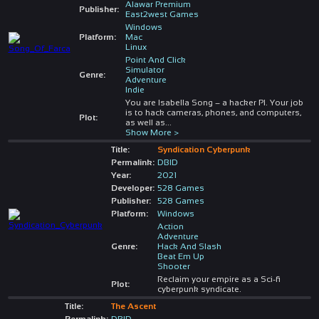
Alawar Premium
Publisher:
East2west Games
Windows
Platform:
Mac
Linux
Point And Click
Simulator
Genre:
Adventure
Indie
You are Isabella Song – a hacker PI. Your job
is to hack cameras, phones, and computers,
Plot:
as well as
...
Show More >
Title:
Syndication Cyberpunk
Permalink:
DBID
Year:
2021
Developer:
528 Games
Publisher:
528 Games
Platform:
Windows
Action
Adventure
Genre:
Hack And Slash
Beat Em Up
Shooter
Reclaim your empire as a Sci-fi
Plot:
cyberpunk syndicate.
Title:
The Ascent
Permalink:
DBID