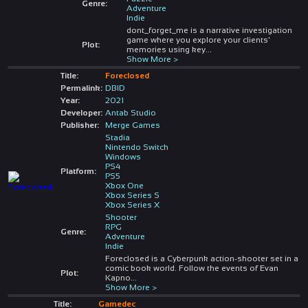
Genre:
Adventure
Indie
dont_forget_me is a narrative investigation
game where you explore your clients'
Plot:
memories using key
...
Show More >
Title:
Foreclosed
Permalink:
DBID
Year:
2021
Developer:
Antab Studio
Publisher:
Merge Games
Stadia
Nintendo Switch
Windows
PS4
Platform:
PS5
Xbox One
Xbox Series S
Xbox Series X
Shooter
RPG
Genre:
Adventure
Indie
Foreclosed is a Cyberpunk action-shooter set in a
comic book world. Follow the events of Evan
Plot:
Kapno
...
Show More >
Title:
Gamedec