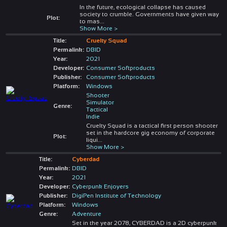
In the future, ecological collapse has caused
society to crumble. Governments have given way
Plot:
to mas
...
Show More >
Title:
Cruelty Squad
Permalink:
DBID
Year:
2021
Developer:
Consumer Softproducts
Publisher:
Consumer Softproducts
Platform:
Windows
Shooter
Simulator
Genre:
Tactical
Indie
Cruelty Squad is a tactical first person shooter
set in the hardcore gig economy of corporate
Plot:
liqui
...
Show More >
Title:
Cyberdad
Permalink:
DBID
Year:
2021
Developer:
Cyberpunk Enjoyers
Publisher:
DigiPen Institute of Technology
Platform:
Windows
Genre:
Adventure
Set in the year 2078, CYBERDAD is a 2D cyberpunk