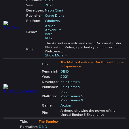
Year:
2021
Developer:
Neon Giant
Publisher:
Curve Digital
Platform:
Windows
Action
Adventure
Genre:
Indie
RPG
The Ascent is a solo and co-op Action-shooter
RPG, set on Veles, a packed cyberpunk world.
Plot:
Welcome
...
Show More >
The Matrix Awakens: An Unreal Engine
Title:
5 Experience
Permalink:
DBID
Year:
2021
Developer:
Epic Games
Publisher:
Epic Games
PS5
Platform:
Xbox Series S
Xbox Series X
Genre:
Action
A demo showing the power of the
Plot:
Unreal Engine 5 Experience
Title:
The Sundew
Permalink:
DBID