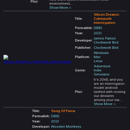
Plot:
environment
...
Show More >
Silicon Dreams:
Title:
Cyberpunk
Interrogation
Permalink:
DBID
Year:
2021
James Patton
Developer:
Clockwork Bird
Publisher:
Clockwork Bird
Windows
Platform:
Mac
Linux
Adventure
Genre:
Indie
Simulator
It’s 2065, and you
are an interrogator-
model android
Plot:
tasked with rooting
out deviants
among your ow
...
Show More >
Title:
Song Of Farca
Permalink:
DBID
Year:
2021
Developer:
Wooden Monkeys