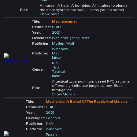
A murder. A hack. A bombing. All it takes to plunge
Plot:
the solar system into war – unless you do somet
...
Show More >
Title:
Mechajammer
Permalink:
DBID
Year:
2021
Developer:
Whalenought Studios
Publisher:
Modern Wolf
Windows
Platform:
Mac
Linux
RPG
TBS
Genre:
Tactical
Indie
A tactical cyberpunk turn-based RPG set on an
off-world grindhouse jungle colony. Skulk
Plot:
through the
...
Show More >
Title:
Mechanica: A Ballad Of The Rabbit And Mercury
Permalink:
DBID
Year:
2021
Developer:
Loser/s
Publisher:
N/A
Platform:
Windows
Puzzle