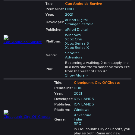
Title:
Can Androids Survive
Permalink:
DBID
Year:
2021
aPriori Digital
Developer:
Strange Scaffold
Publisher:
aPriori Digital
Windows
Xbox One
Platform:
Xbox Series S
Xbox Series X
Shooter
Genre:
Adventure
Becoming a walking, 2-ton supply line
in a new shortform sandbox mech FPS
Plot:
from the writer of Can An
...
Show More >
Title:
Cloudpunk: City Of Ghosts
Permalink:
DBID
Year:
2021
Developer:
ION LANDS
Publisher:
ION LANDS
Platform:
Windows
Adventure
Genre:
Indie
RPG
In Cloudpunk: City of Ghosts, you
play as both Rania and new