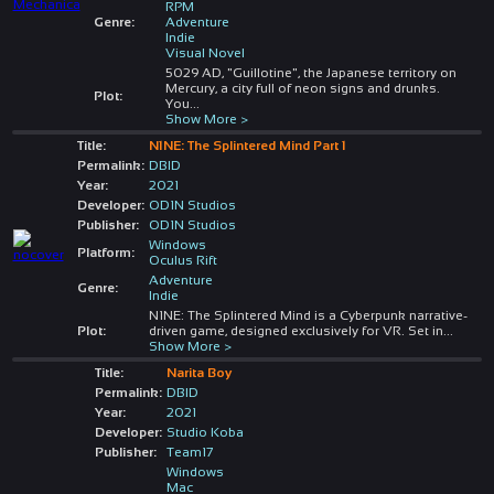
RPM
Genre:
Adventure
Indie
Visual Novel
5029 AD, "Guillotine", the Japanese territory on
Mercury, a city full of neon signs and drunks.
Plot:
You
...
Show More >
Title:
N1NE: The Splintered Mind Part 1
Permalink:
DBID
Year:
2021
Developer:
OD1N Studios
Publisher:
OD1N Studios
Windows
Platform:
Oculus Rift
Adventure
Genre:
Indie
N1NE: The Splintered Mind is a Cyberpunk narrative-
Plot:
driven game, designed exclusively for VR. Set in
...
Show More >
Title:
Narita Boy
Permalink:
DBID
Year:
2021
Developer:
Studio Koba
Publisher:
Team17
Windows
Mac