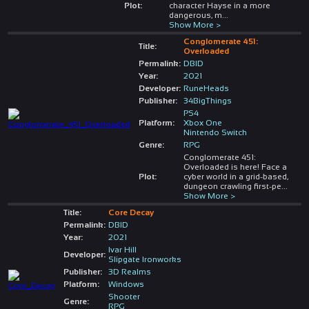
Plot:
character Hayse in a more
dangerous, m
...
Show More >
Conglomerate 451:
Title:
Overloaded
Permalink:
DBID
Year:
2021
Developer:
RuneHeads
Publisher:
34BigThings
PS4
Platform:
Xbox One
Nintendo Switch
Genre:
RPG
Conglomerate 451:
Overloaded is here! Face a
Plot:
cyber world in a grid-based,
dungeon crawling first-pe
...
Show More >
Title:
Core Decay
Permalink:
DBID
Year:
2021
Ivar Hill
Developer:
Slipgate Ironworks
Publisher:
3D Realms
Platform:
Windows
Shooter
Genre:
RPG