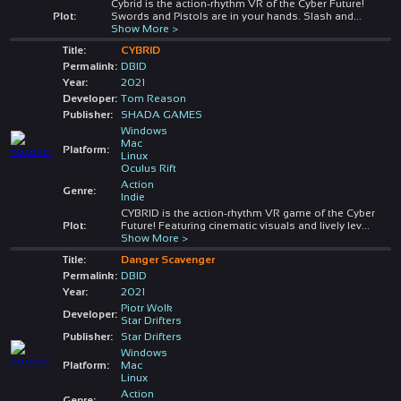
Cybrid is the action-rhythm VR of the Cyber Future!
Plot:
Swords and Pistols are in your hands. Slash and
...
Show More >
Title:
CYBRID
Permalink:
DBID
Year:
2021
Developer:
Tom Reason
Publisher:
SHADA GAMES
Windows
Mac
Platform:
Linux
Oculus Rift
Action
Genre:
Indie
CYBRID is the action-rhythm VR game of the Cyber
Plot:
Future! Featuring cinematic visuals and lively lev
...
Show More >
Title:
Danger Scavenger
Permalink:
DBID
Year:
2021
Piotr Wolk
Developer:
Star Drifters
Publisher:
Star Drifters
Windows
Platform:
Mac
Linux
Action
Genre: