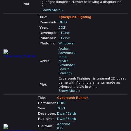
gunfight dungeon crawler following a disgruntled
Plot:
f
...
Show More >
Title:
Cyberpunk Fighting
Permalink:
DBID
Year:
2021
Developer:
LTZinc
Publisher:
LTZinc
Platform:
Windows
Action
Adventure
Indie
Genre:
MMO
Simulator
Sports
Strategy
Cyberpunk Fighting - is unusual 2D quest
game with fighting elements made as
Plot:
cyberpunk style in whi
...
Show More >
Title:
Cyberpunk Runner
Permalink:
DBID
Year:
2021
Developer:
Dwarf Earth
Publisher:
Dwarf Earth
Android
Platform:
iOS