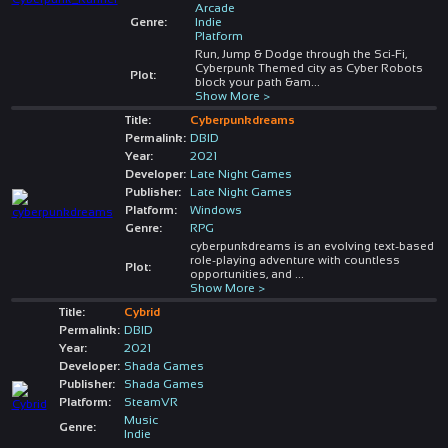
Arcade
Genre:
Indie
Platform
Run, Jump & Dodge through the Sci-Fi,
Cyberpunk Themed city as Cyber Robots
Plot:
block your path &am
...
Show More >
Title:
Cyberpunkdreams
Permalink:
DBID
Year:
2021
Developer:
Late Night Games
Publisher:
Late Night Games
Platform:
Windows
Genre:
RPG
cyberpunkdreams is an evolving text-based
role-playing adventure with countless
Plot:
opportunities, and
...
Show More >
Title:
Cybrid
Permalink:
DBID
Year:
2021
Developer:
Shada Games
Publisher:
Shada Games
Platform:
SteamVR
Music
Genre:
Indie