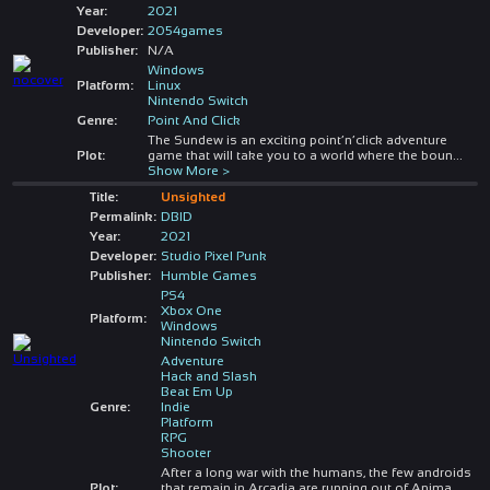
Year:
2021
Developer:
2054games
Publisher:
N/A
Windows
Platform:
Linux
Nintendo Switch
Genre:
Point And Click
The Sundew is an exciting point’n’click adventure
Plot:
game that will take you to a world where the boun
...
Show More >
Title:
Unsighted
Permalink:
DBID
Year:
2021
Developer:
Studio Pixel Punk
Publisher:
Humble Games
PS4
Xbox One
Platform:
Windows
Nintendo Switch
Adventure
Hack and Slash
Beat Em Up
Genre:
Indie
Platform
RPG
Shooter
After a long war with the humans, the few androids
Plot:
that remain in Arcadia are running out of Anima,
...