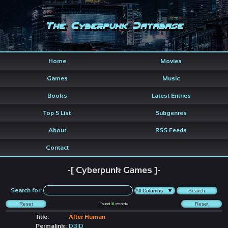
The Cyberpunk Database
Home
Movies
Games
Music
Books
Latest Entries
Top 5 List
Subgenres
About
RSS Feeds
Contact
-[ Cyberpunk Games ]-
Search for:
Found
31
records
Title:
After Human
Permalink:
DBID