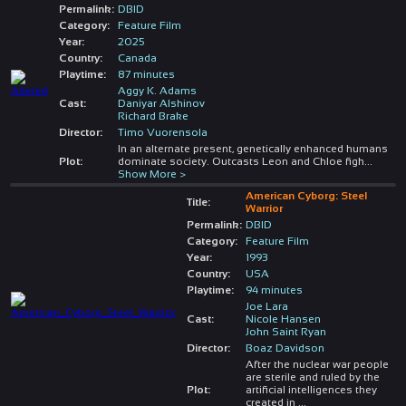
Permalink:
DBID
Category:
Feature Film
Year:
2025
Country:
Canada
Playtime:
87 minutes
Aggy K. Adams
Cast:
Daniyar Alshinov
Richard Brake
Director:
Timo Vuorensola
In an alternate present, genetically enhanced humans
Plot:
dominate society. Outcasts Leon and Chloe figh
...
Show More >
American Cyborg: Steel
Title:
Warrior
Permalink:
DBID
Category:
Feature Film
Year:
1993
Country:
USA
Playtime:
94 minutes
Joe Lara
Cast:
Nicole Hansen
John Saint Ryan
Director:
Boaz Davidson
After the nuclear war people
are sterile and ruled by the
Plot:
artificial intelligences they
created in
...