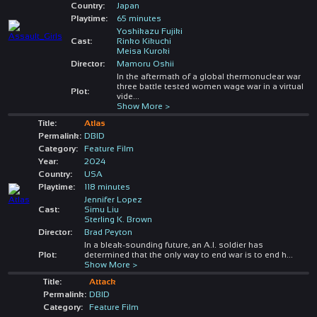
Country:
Japan
Playtime:
65 minutes
Yoshikazu Fujiki
Cast:
Rinko Kikuchi
Meisa Kuroki
Director:
Mamoru Oshii
In the aftermath of a global thermonuclear war
three battle tested women wage war in a virtual
Plot:
vide
...
Show More >
Title:
Atlas
Permalink:
DBID
Category:
Feature Film
Year:
2024
Country:
USA
Playtime:
118 minutes
Jennifer Lopez
Cast:
Simu Liu
Sterling K. Brown
Director:
Brad Peyton
In a bleak-sounding future, an A.I. soldier has
Plot:
determined that the only way to end war is to end h
...
Show More >
Title:
Attack
Permalink:
DBID
Category:
Feature Film