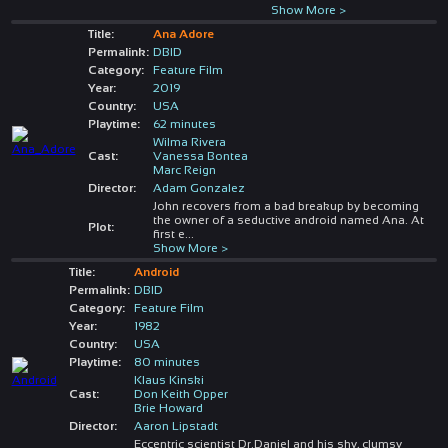
Show More >
Title:
Ana Adore
Permalink:
DBID
Category:
Feature Film
Year:
2019
Country:
USA
Playtime:
62 minutes
Wilma Rivera
Cast:
Vanessa Bontea
Marc Reign
Director:
Adam Gonzalez
John recovers from a bad breakup by becoming
the owner of a seductive android named Ana. At
Plot:
first e
...
Show More >
Title:
Android
Permalink:
DBID
Category:
Feature Film
Year:
1982
Country:
USA
Playtime:
80 minutes
Klaus Kinski
Cast:
Don Keith Opper
Brie Howard
Director:
Aaron Lipstadt
Eccentric scientist Dr.Daniel and his shy, clumsy