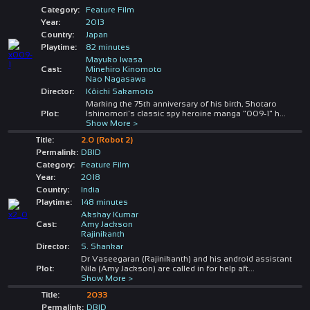
Category:
Feature Film
Year:
2013
Country:
Japan
Playtime:
82 minutes
Mayuko Iwasa
Cast:
Minehiro Kinomoto
Nao Nagasawa
Director:
Kôichi Sakamoto
Marking the 75th anniversary of his birth, Shotaro
Plot:
Ishinomori's classic spy heroine manga "009-1" h
...
Show More >
Title:
2.0 (Robot 2)
Permalink:
DBID
Category:
Feature Film
Year:
2018
Country:
India
Playtime:
148 minutes
Akshay Kumar
Cast:
Amy Jackson
Rajinikanth
Director:
S. Shankar
Dr Vaseegaran (Rajinikanth) and his android assistant
Plot:
Nila (Amy Jackson) are called in for help aft
...
Show More >
Title:
2033
Permalink:
DBID