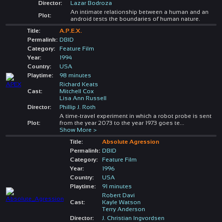
Director:
Lazar Bodroza
An intimate relationship between a human and an
Plot:
android tests the boundaries of human nature.
Title:
A.P.E.X.
Permalink:
DBID
Category:
Feature Film
Year:
1994
Country:
USA
Playtime:
98 minutes
Richard Keats
Cast:
Mitchell Cox
Lisa Ann Russell
Director:
Phillip J. Roth
A time-travel experiment in which a robot probe is sent
Plot:
from the year 2073 to the year 1973 goes te
...
Show More >
Title:
Absolute Agression
Permalink:
DBID
Category:
Feature Film
Year:
1996
Country:
USA
Playtime:
91 minutes
Robert Davi
Cast:
Kayle Watson
Terry Anderson
Director:
J. Christian Ingvordsen