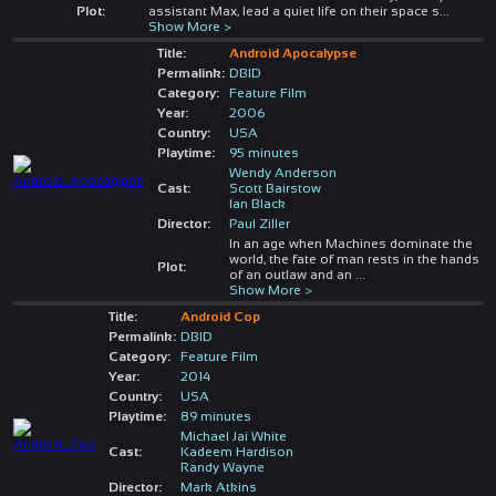
Plot:
assistant Max, lead a quiet life on their space s
...
Show More >
Title:
Android Apocalypse
Permalink:
DBID
Category:
Feature Film
Year:
2006
Country:
USA
Playtime:
95 minutes
Wendy Anderson
Cast:
Scott Bairstow
Ian Black
Director:
Paul Ziller
In an age when Machines dominate the
world, the fate of man rests in the hands
Plot:
of an outlaw and an
...
Show More >
Title:
Android Cop
Permalink:
DBID
Category:
Feature Film
Year:
2014
Country:
USA
Playtime:
89 minutes
Michael Jai White
Cast:
Kadeem Hardison
Randy Wayne
Director:
Mark Atkins