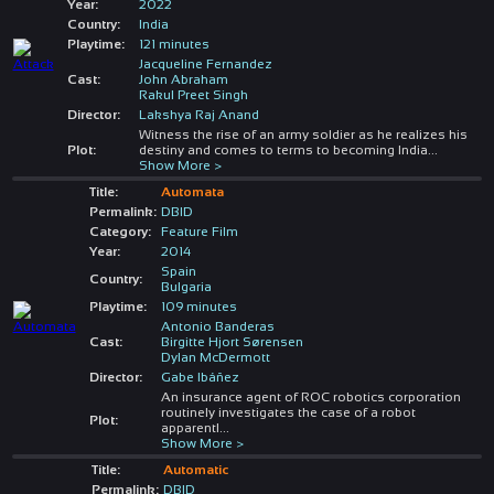
Year:
2022
Country:
India
Playtime:
121 minutes
Jacqueline Fernandez
Cast:
John Abraham
Rakul Preet Singh
Director:
Lakshya Raj Anand
Witness the rise of an army soldier as he realizes his
Plot:
destiny and comes to terms to becoming India
...
Show More >
Title:
Automata
Permalink:
DBID
Category:
Feature Film
Year:
2014
Spain
Country:
Bulgaria
Playtime:
109 minutes
Antonio Banderas
Cast:
Birgitte Hjort Sørensen
Dylan McDermott
Director:
Gabe Ibáñez
An insurance agent of ROC robotics corporation
routinely investigates the case of a robot
Plot:
apparentl
...
Show More >
Title:
Automatic
Permalink:
DBID