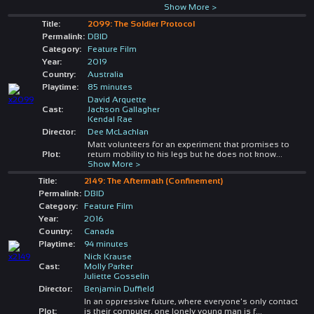
Show More >
Title:
2099: The Soldier Protocol
Permalink:
DBID
Category:
Feature Film
Year:
2019
Country:
Australia
Playtime:
85 minutes
David Arquette
Cast:
Jackson Gallagher
Kendal Rae
Director:
Dee McLachlan
Matt volunteers for an experiment that promises to
Plot:
return mobility to his legs but he does not know
...
Show More >
Title:
2149: The Aftermath (Confinement)
Permalink:
DBID
Category:
Feature Film
Year:
2016
Country:
Canada
Playtime:
94 minutes
Nick Krause
Cast:
Molly Parker
Juliette Gosselin
Director:
Benjamin Duffield
In an oppressive future, where everyone's only contact
Plot:
is their computer, one lonely young man is f
...