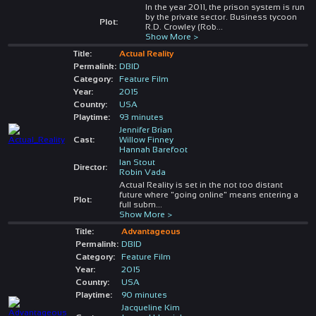
In the year 2011, the prison system is run
by the private sector. Business tycoon
Plot:
R.D. Crowley (Rob
...
Show More >
Title:
Actual Reality
Permalink:
DBID
Category:
Feature Film
Year:
2015
Country:
USA
Playtime:
93 minutes
Jennifer Brian
Cast:
Willow Finney
Hannah Barefoot
Ian Stout
Director:
Robin Vada
Actual Reality is set in the not too distant
future where "going online" means entering a
Plot:
full subm
...
Show More >
Title:
Advantageous
Permalink:
DBID
Category:
Feature Film
Year:
2015
Country:
USA
Playtime:
90 minutes
Jacqueline Kim