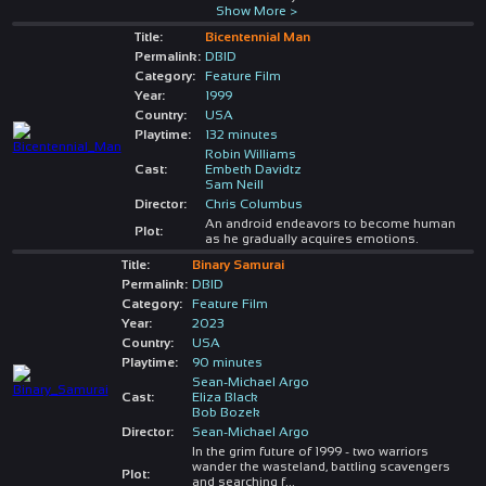
Show More >
Title:
Bicentennial Man
Permalink:
DBID
Category:
Feature Film
Year:
1999
Country:
USA
Playtime:
132 minutes
Robin Williams
Cast:
Embeth Davidtz
Sam Neill
Director:
Chris Columbus
An android endeavors to become human
Plot:
as he gradually acquires emotions.
Title:
Binary Samurai
Permalink:
DBID
Category:
Feature Film
Year:
2023
Country:
USA
Playtime:
90 minutes
Sean-Michael Argo
Cast:
Eliza Black
Bob Bozek
Director:
Sean-Michael Argo
In the grim future of 1999 - two warriors
wander the wasteland, battling scavengers
Plot:
and searching f
...