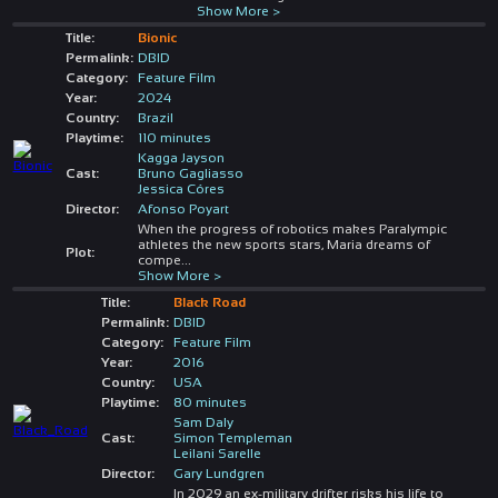
Show More >
Title:
Bionic
Permalink:
DBID
Category:
Feature Film
Year:
2024
Country:
Brazil
Playtime:
110 minutes
Kagga Jayson
Cast:
Bruno Gagliasso
Jessica Córes
Director:
Afonso Poyart
When the progress of robotics makes Paralympic
athletes the new sports stars, Maria dreams of
Plot:
compe
...
Show More >
Title:
Black Road
Permalink:
DBID
Category:
Feature Film
Year:
2016
Country:
USA
Playtime:
80 minutes
Sam Daly
Cast:
Simon Templeman
Leilani Sarelle
Director:
Gary Lundgren
In 2029 an ex-military drifter risks his life to