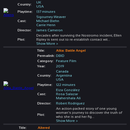
UK
Country:
USA
Playtime:
137 minutes
Sigourney Weaver
Cast:
Michael Biehn
Carrie Henn
Director:
James Cameron
Decades after surviving the Nostromo incident, Ellen
Plot:
Ripley is sent out to re-establish contact wit
...
Show More >
Title:
Alita: Battle Angel
Permalink:
DBID
Category:
Feature Film
Year:
2019
Canada
Country:
Argentina
USA
Playtime:
122 minutes
Eiza González
Cast:
Rosa Salazar
Mahershala Ali
Director:
Robert Rodriguez
An action-packed story of one young
woman's journey to discover the truth of
Plot:
who she is and her fig
...
Show More >
Title:
Altered