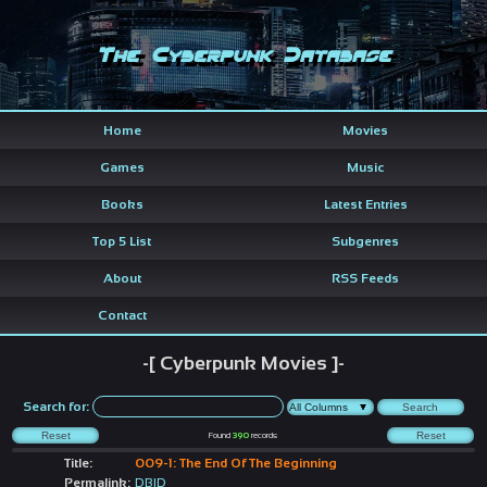
The Cyberpunk Database
Home
Movies
Games
Music
Books
Latest Entries
Top 5 List
Subgenres
About
RSS Feeds
Contact
-[ Cyberpunk Movies ]-
Search for:
Found
390
records
Title:
009-1: The End Of The Beginning
Permalink:
DBID