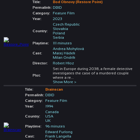
Title:
Bod Obnovy (Restore Point)
Permalink:
DBID
Category:
Feature Film
Year:
2023
Czech Republic
Slovakia
Country:
Poland
Serbia
Playtime:
111 minutes
Andrea Mohylová
Cast:
Matej Hádek
Milan Ondrík
Director:
Robert Hloz
Set in Europe during 2038, a female detective
investigates the case of a murdered couple
Plot:
where a re
...
Show More >
Title:
Brainscan
Permalink:
DBID
Category:
Feature Film
Year:
1994
Canada
Country:
USA
UK
Playtime:
96 minutes
Edward Furlong
Cast:
Frank Langella