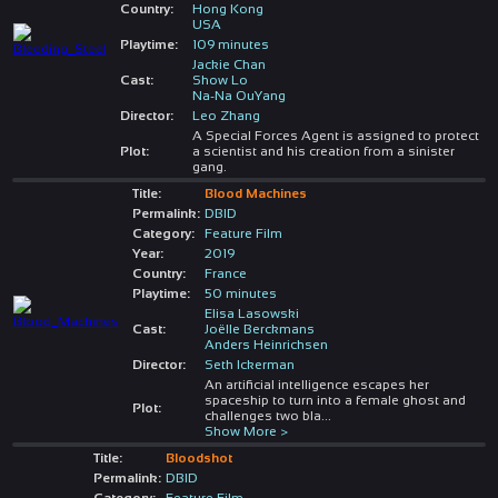
Country:
Hong Kong
USA
Playtime:
109 minutes
Jackie Chan
Cast:
Show Lo
Na-Na OuYang
Director:
Leo Zhang
A Special Forces Agent is assigned to protect
Plot:
a scientist and his creation from a sinister
gang.
Title:
Blood Machines
Permalink:
DBID
Category:
Feature Film
Year:
2019
Country:
France
Playtime:
50 minutes
Elisa Lasowski
Cast:
Joëlle Berckmans
Anders Heinrichsen
Director:
Seth Ickerman
An artificial intelligence escapes her
spaceship to turn into a female ghost and
Plot:
challenges two bla
...
Show More >
Title:
Bloodshot
Permalink:
DBID
Category:
Feature Film