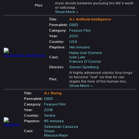
must decide between pursuing his life's work
Plot:
or sabotagi
...
Show More >
Title:
A.I. Artificial Intelligence
Permalink:
DBID
Category:
Feature Film
Year:
2001
Country:
USA
Playtime:
146 minutes
Haley Joel Osment
Cast:
Jude Law
Frances O'Connor
Director:
Steven Spielberg
A highly advanced robotic boy longs
to become "real" so that he can
Plot:
regain the love of his human mo
...
Show More >
Title:
A.I. Rising
Permalink:
DBID
Category:
Feature Film
Year:
2018
Country:
Serbia
Playtime:
85 minutes
Sebastian Cavazza
Cast:
Stoya
Marusa Majer