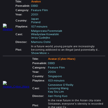
Title:
Avalon
Permalink:
DBID
Category:
Feature Film
Year:
2001
Japan
Country:
Poland
Playtime:
107 minutes
Malgorzata Foremniak
Cast:
Wladyslaw Kowalski
Jerzy Gudejko
Director:
Mamoru Oshii
In a future world, young people are increasingly
Plot:
becoming addicted to an illegal (and potentially d
...
Show More >
Title:
Avatar (Cyber Wars)
Permalink:
DBID
Category:
Feature Film
Year:
2004
Country:
Singapore
Playtime:
103 minutes
Genevieve O'Reilly
Cast:
Luoyong Wang
Kay Siu Lim
Director:
Jian Hong Kuo
In the near future in the Asian city-state
Sintawan, everyone's identity is recorded
Plot:
in the vast Cy
...