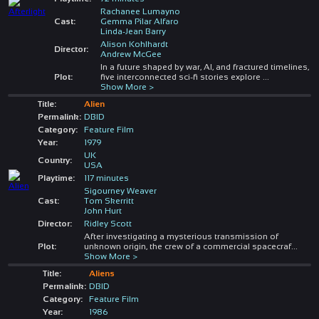
Rachanee Lumayno
Cast:
Gemma Pilar Alfaro
Linda-Jean Barry
Alison Kohlhardt
Director:
Andrew McGee
In a future shaped by war, AI, and fractured timelines,
Plot:
five interconnected sci-fi stories explore
...
Show More >
Title:
Alien
Permalink:
DBID
Category:
Feature Film
Year:
1979
UK
Country:
USA
Playtime:
117 minutes
Sigourney Weaver
Cast:
Tom Skerritt
John Hurt
Director:
Ridley Scott
After investigating a mysterious transmission of
Plot:
unknown origin, the crew of a commercial spacecraf
...
Show More >
Title:
Aliens
Permalink:
DBID
Category:
Feature Film
Year:
1986