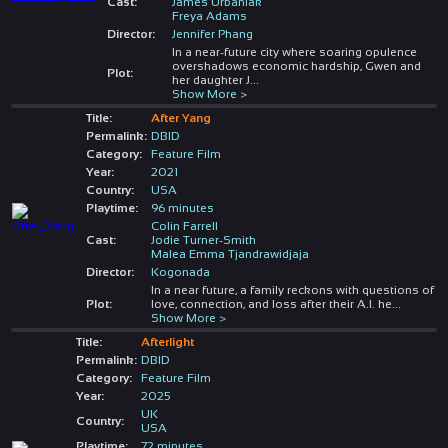
Cast:
James Urbaniak
Freya Adams
Director:
Jennifer Phang
In a near-future city where soaring opulence
overshadows economic hardship, Gwen and
Plot:
her daughter J
...
Show More >
Title:
After Yang
Permalink:
DBID
Category:
Feature Film
Year:
2021
Country:
USA
Playtime:
96 minutes
Colin Farrell
Cast:
Jodie Turner-Smith
Malea Emma Tjandrawidjaja
Director:
Kogonada
In a near future, a family reckons with questions of
Plot:
love, connection, and loss after their A.I. he
...
Show More >
Title:
Afterlight
Permalink:
DBID
Category:
Feature Film
Year:
2025
UK
Country:
USA
Playtime:
72 minutes