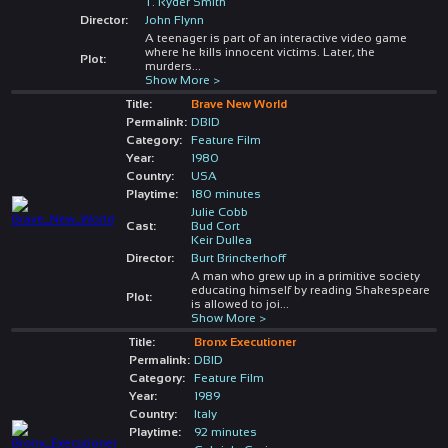
T. Ryder Smith
Director:
John Flynn
A teenager is part of an interactive video game
where he kills innocent victims. Later, the
Plot:
murders
...
Show More >
Title:
Brave New World
Permalink:
DBID
Category:
Feature Film
Year:
1980
Country:
USA
Playtime:
180 minutes
Julie Cobb
Cast:
Bud Cort
Keir Dullea
Director:
Burt Brinckerhoff
A man who grew up in a primitive society
educating himself by reading Shakespeare
Plot:
is allowed to joi
...
Show More >
Title:
Bronx Executioner
Permalink:
DBID
Category:
Feature Film
Year:
1989
Country:
Italy
Playtime:
92 minutes