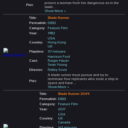
protect a woman from her dangerous ex in the
Plot:
lawle
...
Show More >
Title:
Blade Runner
Permalink:
DBID
Category:
Feature Film
Year:
1982
USA
Country:
Hong Kong
UK
Playtime:
117 minutes
Harrison Ford
Cast:
Rutger Hauer
Sean Young
Director:
Ridley Scott
A blade runner must pursue and try to
terminate four replicants who stole a ship in
Plot:
space and have
...
Show More >
Title:
Blade Runner 2049
Permalink:
DBID
Category:
Feature Film
Year:
2017
USA
Country:
UK
Canada
Playtime:
163 minutes