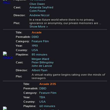
Clive Owen
Cast:
Amanda Seyfried
Colm Feore
Director:
Andrew Niccol
In a near-future world where there is no privacy,
Plot:
ignorance or anonymity, our private memories are
...
Show More >
Title:
Arcade
Permalink:
DBID
Category:
Feature Film
Year:
1993
Country:
USA
Playtime:
85 minutes
Megan Ward
Cast:
Peter Billingsley
John de Lancie
Director:
Albert Pyun
A virtual reality game begins taking over the minds of
Plot:
teenagers.
Title:
Arcade 2135
Permalink:
DBID
Category:
Feature Film
Year:
TBA
Country:
USA
Playtime:
60 minutes