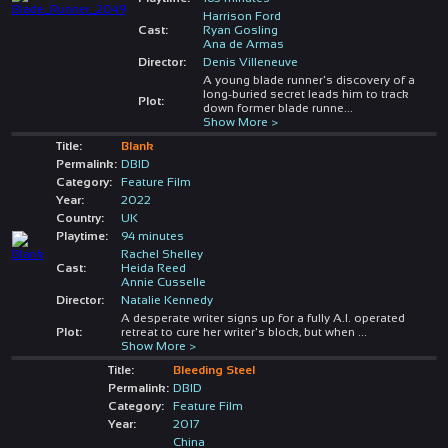
Harrison Ford
Cast:
Ryan Gosling
Ana de Armas
Director:
Denis Villeneuve
A young blade runner's discovery of a
long-buried secret leads him to track
Plot:
down former blade runne
...
Show More >
Title:
Blank
Permalink:
DBID
Category:
Feature Film
Year:
2022
Country:
UK
Playtime:
94 minutes
Rachel Shelley
Cast:
Heida Reed
Annie Cusselle
Director:
Natalie Kennedy
A desperate writer signs up for a fully A.I. operated
Plot:
retreat to cure her writer's block, but when
...
Show More >
Title:
Bleeding Steel
Permalink:
DBID
Category:
Feature Film
Year:
2017
China