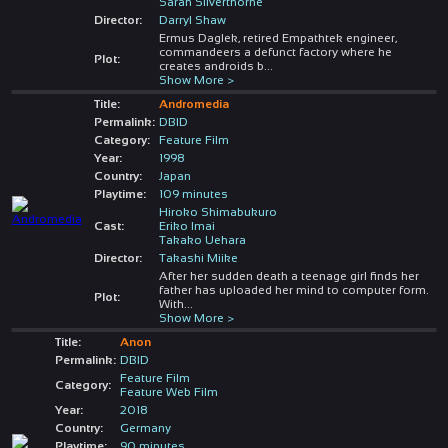
Sarah Silverthorne
Director:
Darryl Shaw
Ermus Daglek, retired Empathtek engineer,
commandeers a defunct factory where he
Plot:
creates androids b
...
Show More >
Title:
Andromedia
Permalink:
DBID
Category:
Feature Film
Year:
1998
Country:
Japan
Playtime:
109 minutes
Hiroko Shimabukuro
Cast:
Eriko Imai
Takako Uehara
Director:
Takashi Miike
After her sudden death a teenage girl finds her
father has uploaded her mind to computer form.
Plot:
With
...
Show More >
Title:
Anon
Permalink:
DBID
Feature Film
Category:
Feature Web Film
Year:
2018
Country:
Germany
Playtime:
90 minutes