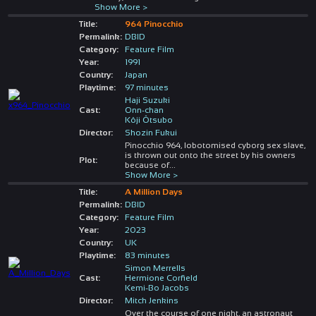
Show More >
Title:
964 Pinocchio
Permalink:
DBID
Category:
Feature Film
Year:
1991
Country:
Japan
Playtime:
97 minutes
Haji Suzuki
Cast:
Onn-chan
Kôji Ôtsubo
Director:
Shozin Fukui
Pinocchio 964, lobotomised cyborg sex slave,
is thrown out onto the street by his owners
Plot:
because of
...
Show More >
Title:
A Million Days
Permalink:
DBID
Category:
Feature Film
Year:
2023
Country:
UK
Playtime:
83 minutes
Simon Merrells
Cast:
Hermione Corfield
Kemi-Bo Jacobs
Director:
Mitch Jenkins
Over the course of one night, an astronaut