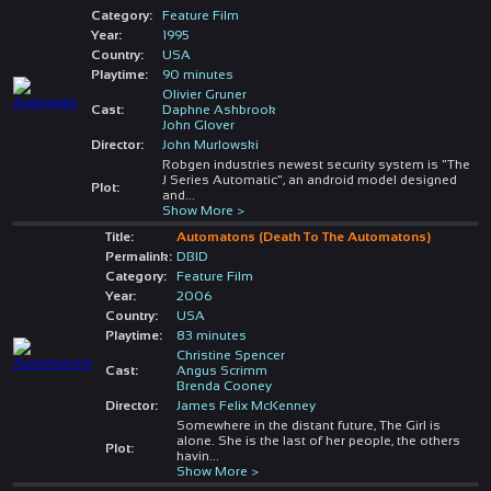
Category:
Feature Film
Year:
1995
Country:
USA
Playtime:
90 minutes
Olivier Gruner
Cast:
Daphne Ashbrook
John Glover
Director:
John Murlowski
Robgen industries newest security system is "The
J Series Automatic", an android model designed
Plot:
and
...
Show More >
Title:
Automatons (Death To The Automatons)
Permalink:
DBID
Category:
Feature Film
Year:
2006
Country:
USA
Playtime:
83 minutes
Christine Spencer
Cast:
Angus Scrimm
Brenda Cooney
Director:
James Felix McKenney
Somewhere in the distant future, The Girl is
alone. She is the last of her people, the others
Plot:
havin
...
Show More >