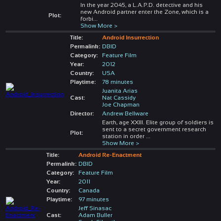
In the year 2045, a L.A.P.D. detective and his
new Android partner enter the Zone, which is a
Plot:
forbi
...
Show More >
Title:
Android Insurrection
Permalink:
DBID
Category:
Feature Film
Year:
2012
Country:
USA
Playtime:
78 minutes
Juanita Arias
Cast:
Nat Cassidy
Joe Chapman
Director:
Andrew Bellware
Earth, age XXIII. Elite group of soldiers is
sent to a secret government research
Plot:
station in order
...
Show More >
Title:
Android Re-Enactment
Permalink:
DBID
Category:
Feature Film
Year:
2011
Country:
Canada
Playtime:
97 minutes
Jeff Sinasac
Cast:
Adam Buller