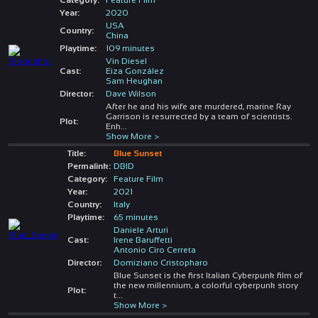
Year:
2020
USA
Country:
China
Playtime:
109 minutes
Vin Diesel
Cast:
Eiza González
Sam Heughan
Director:
Dave Wilson
After he and his wife are murdered, marine Ray
Garrison is resurrected by a team of scientists.
Plot:
Enh
...
Show More >
Title:
Blue Sunset
Permalink:
DBID
Category:
Feature Film
Year:
2021
Country:
Italy
Playtime:
65 minutes
Daniele Arturi
Cast:
Irene Baruffetti
Antonio Ciro Cerreta
Director:
Domiziano Cristopharo
Blue Sunset is the first Italian Cyberpunk film of
the new millennium, a colorful cyberpunk story
Plot:
t
...
Show More >