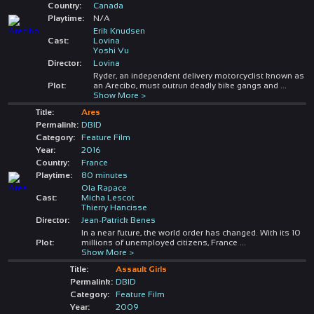
Country:
Canada
Playtime:
N/A
Erik Knudsen
Cast:
Lovina
Yoshi Vu
Director:
Lovina
Ryder, an independent delivery motorcyclist known as
Plot:
an Arecibo, must outrun deadly bike gangs and
...
Show More >
Title:
Ares
Permalink:
DBID
Category:
Feature Film
Year:
2016
Country:
France
Playtime:
80 minutes
Ola Rapace
Cast:
Micha Lescot
Thierry Hancisse
Director:
Jean-Patrick Benes
In a near future, the world order has changed. With its 10
Plot:
millions of unemployed citizens, France
...
Show More >
Title:
Assault Girls
Permalink:
DBID
Category:
Feature Film
Year:
2009