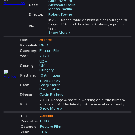
Anthony Hord
Cast:
Alexandra Dolin
Mariah Padilla
Director:
Robert Towne
In 2135, undesirable citizens are encouraged to
"request" to end their lives. Gokuun, a popular
Plot:
tee
...
Show More >
Title:
Archive
Permalink:
DBID
Category:
Feature Film
Year:
2020
USA
Country:
UK
Hungary
Playtime:
109 minutes
Theo James
Cast:
Stacy Martin
Rhona Mitra
Director:
Gavin Rothery
2038: George Almore is working on a true human-
Plot:
equivalent AI. His latest prototype is almost ready.
...
Show More >
Title:
Arecibo
Permalink:
DBID
Category:
Feature Film
Year:
TBA