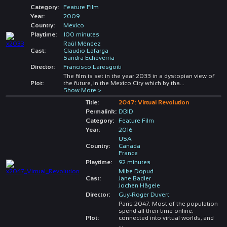
Category:
Feature Film
Year:
2009
Country:
Mexico
Playtime:
100 minutes
Raúl Méndez
Cast:
Claudio Lafarga
Sandra Echeverría
Director:
Francisco Laresgoiti
The film is set in the year 2033 in a dystopian view of
Plot:
the future, in the Mexico City which by tha
...
Show More >
Title:
2047: Virtual Revolution
Permalink:
DBID
Category:
Feature Film
Year:
2016
USA
Country:
Canada
France
Playtime:
92 minutes
Mike Dopud
Cast:
Jane Badler
Jochen Hägele
Director:
Guy-Roger Duvert
Paris 2047. Most of the population
spend all their time online,
Plot:
connected into virtual worlds, and
...