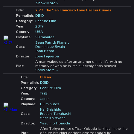
Show More >
Title:
2177: The San Francisco Love Hacker Crimes
Permalink:
DBID
Category:
Feature Film
Year:
2019
Country:
USA
Playtime:
98 minutes
Sean Patrick Flanery
Cast:
Dominique Swain
John Heard
Director:
Jose Figueroa
A man wakes up after an attempt on his life, with no
Plot:
memory of who he is. He suddenly finds himself
...
Show More >
Title:
8 Man
Permalink:
DBID
Category:
Feature Film
Year:
1992
Country:
Japan
Playtime:
83 minutes
Kai Shishido
Cast:
Etsushi Takahashi
Sachiko Ayase
Director:
Yasuhiro Horiuchi
After Tokyo police officer Yokoda is killed in the line
Plot:
of duty, his chief decides give Yokoda's bo
...