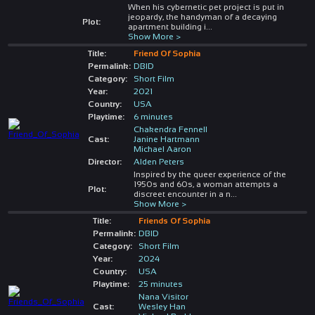
When his cybernetic pet project is put in
jeopardy, the handyman of a decaying
Plot:
apartment building i
...
Show More >
Title:
Friend Of Sophia
Permalink:
DBID
Category:
Short Film
Year:
2021
Country:
USA
Playtime:
6 minutes
Chakendra Fennell
Cast:
Janine Hartmann
Michael Aaron
Director:
Alden Peters
Inspired by the queer experience of the
1950s and 60s, a woman attempts a
Plot:
discreet encounter in a n
...
Show More >
Title:
Friends Of Sophia
Permalink:
DBID
Category:
Short Film
Year:
2024
Country:
USA
Playtime:
25 minutes
Nana Visitor
Cast:
Wesley Han