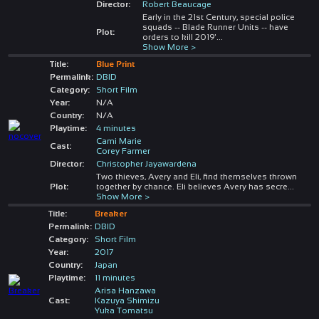
Director:
Robert Beaucage
Early in the 21st Century, special police
squads -- Blade Runner Units -- have
Plot:
orders to kill 2019'
...
Show More >
Title:
Blue Print
Permalink:
DBID
Category:
Short Film
Year:
N/A
Country:
N/A
Playtime:
4 minutes
Cami Marie
Cast:
Corey Farmer
Director:
Christopher Jayawardena
Two thieves, Avery and Eli, find themselves thrown
Plot:
together by chance. Eli believes Avery has secre
...
Show More >
Title:
Breaker
Permalink:
DBID
Category:
Short Film
Year:
2017
Country:
Japan
Playtime:
11 minutes
Arisa Hanzawa
Cast:
Kazuya Shimizu
Yuka Tomatsu