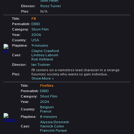
John Pellet
Director:
Ross Turner
Plot:
N/A
Title:
F8
Permalink:
DBID
Category:
Short Film
Year:
2006
Country:
USA
Playtime:
9 minutes
Clayne Crawford
Cast:
Lindsey Labrum
Rob Kirkland
Director:
Ian Truitner
f8 centers on a nameless lead character in a strange
Plot:
futuristic society who wants to gain individua
...
Show More >
Title:
Fireflies
Permalink:
DBID
Category:
Short Film
Year:
2024
Belgium
Country:
France
Playtime:
8 minutes
Alyssia Desmeth
Cast:
Yannick Colen
Francois Puraye