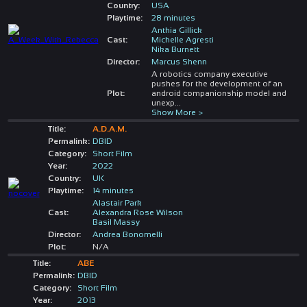
Country:
USA
Playtime:
28 minutes
Anthia Gillick
Cast:
Michelle Agresti
Nika Burnett
Director:
Marcus Shenn
A robotics company executive
pushes for the development of an
Plot:
android companionship model and
unexp
...
Show More >
Title:
A.D.A.M.
Permalink:
DBID
Category:
Short Film
Year:
2022
Country:
UK
Playtime:
14 minutes
Alastair Park
Cast:
Alexandra Rose Wilson
Basil Massy
Director:
Andrea Bonomelli
Plot:
N/A
Title:
ABE
Permalink:
DBID
Category:
Short Film
Year:
2013