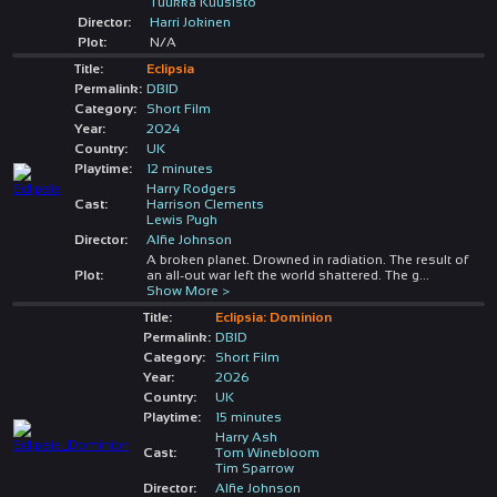
Tuukka Kuusisto
Director:
Harri Jokinen
Plot:
N/A
Title:
Eclipsia
Permalink:
DBID
Category:
Short Film
Year:
2024
Country:
UK
Playtime:
12 minutes
Harry Rodgers
Cast:
Harrison Clements
Lewis Pugh
Director:
Alfie Johnson
A broken planet. Drowned in radiation. The result of
Plot:
an all-out war left the world shattered. The g
...
Show More >
Title:
Eclipsia: Dominion
Permalink:
DBID
Category:
Short Film
Year:
2026
Country:
UK
Playtime:
15 minutes
Harry Ash
Cast:
Tom Winebloom
Tim Sparrow
Director:
Alfie Johnson