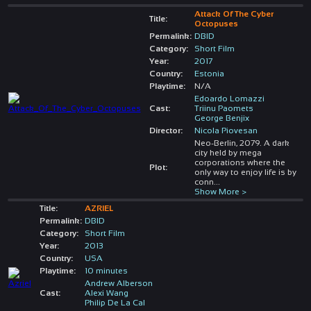
Attack Of The Cyber
Title:
Octopuses
Permalink:
DBID
Category:
Short Film
Year:
2017
Country:
Estonia
Playtime:
N/A
Edoardo Lomazzi
Cast:
Triinu Paomets
George Benjix
Director:
Nicola Piovesan
Neo-Berlin, 2079. A dark
city held by mega
corporations where the
Plot:
only way to enjoy life is by
conn
...
Show More >
Title:
AZRIEL
Permalink:
DBID
Category:
Short Film
Year:
2013
Country:
USA
Playtime:
10 minutes
Andrew Alberson
Cast:
Alexi Wang
Philip De La Cal