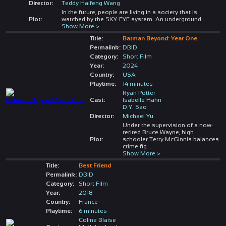
Director:
Teddy Haifeng Wang
In the future, people are living in a society that is
Plot:
watched by the SKY-EYE system. An underground
...
Show More >
Title:
Batman Beyond: Year One
Permalink:
DBID
Category:
Short Film
Year:
2024
Country:
USA
Playtime:
14 minutes
Ryan Potter
Cast:
Isabelle Hahn
D.Y. Sao
Director:
Michael Yu
Under the supervision of a now-
retired Bruce Wayne, high
Plot:
schooler Terry McGinnis balances
crime fig
...
Show More >
Title:
Best Friend
Permalink:
DBID
Category:
Short Film
Year:
2018
Country:
France
Playtime:
6 minutes
Coline Blaise