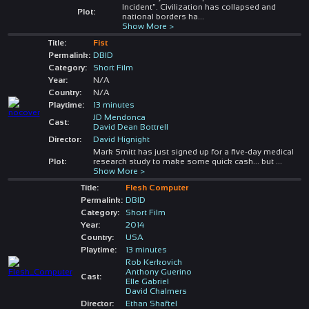
Incident". Civilization has collapsed and
Plot:
national borders ha
...
Show More >
Title:
Fist
Permalink:
DBID
Category:
Short Film
Year:
N/A
Country:
N/A
Playtime:
13 minutes
JD Mendonca
Cast:
David Dean Bottrell
Director:
David Hignight
Mark Smitt has just signed up for a five-day medical
Plot:
research study to make some quick cash... but
...
Show More >
Title:
Flesh Computer
Permalink:
DBID
Category:
Short Film
Year:
2014
Country:
USA
Playtime:
13 minutes
Rob Kerkovich
Anthony Guerino
Cast:
Elle Gabriel
David Chalmers
Director:
Ethan Shaftel