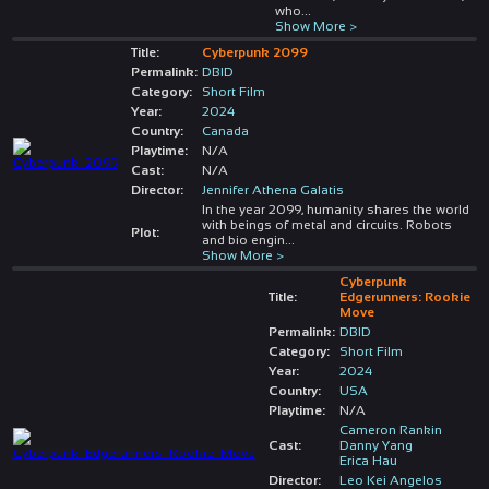
who
...
Show More >
Title:
Cyberpunk 2099
Permalink:
DBID
Category:
Short Film
Year:
2024
Country:
Canada
Playtime:
N/A
Cast:
N/A
Director:
Jennifer Athena Galatis
In the year 2099, humanity shares the world
with beings of metal and circuits. Robots
Plot:
and bio engin
...
Show More >
Cyberpunk
Title:
Edgerunners: Rookie
Move
Permalink:
DBID
Category:
Short Film
Year:
2024
Country:
USA
Playtime:
N/A
Cameron Rankin
Cast:
Danny Yang
Erica Hau
Director:
Leo Kei Angelos