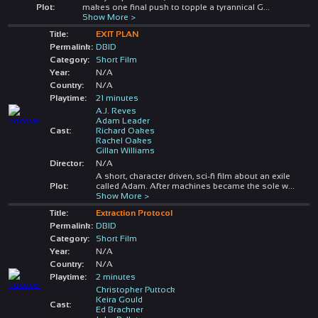
Plot:
makes one final push to topple a tyrannical G
...
Show More >
Title:
EXIT PLAN
Permalink:
DBID
Category:
Short Film
Year:
N/A
Country:
N/A
Playtime:
21 minutes
A.J. Reves
Adam Leader
Cast:
Richard Oakes
Rachel Oakes
Gillan Williams
Director:
N/A
A short, character driven, sci-fi film about an exile
Plot:
called Adam. After machines became the sole w
...
Show More >
Title:
Extraction Protocol
Permalink:
DBID
Category:
Short Film
Year:
N/A
Country:
N/A
Playtime:
2 minutes
Christopher Puttock
Keira Gould
Cast:
Ed Brachner