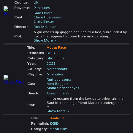
Country:
UK
Playtime:
9 minutes
Sam Hoare
Cast:
Claire Huskisson
Emily Baxter
Director:
Rob McLellan
A girl wakes up gagged and tied to a bed, surrounded by
Plot:
tools that appear to come from an operating
...
Show More >
Title:
About Face
Permalink:
DBID
Category:
Short Film
Year:
2023
Country:
Netherlands
Playtime:
6 minutes
Ruth Juursema
Cast:
Alex Baggett
Maria Shchensnyak
Director:
Joseph Frank
In hot escape from the law, petty cyber criminal
Saul forces his girlfriend Marla to undergo a a
Plot:
tr
...
Show More >
Title:
Android
Permalink:
DBID
Category:
Short Film