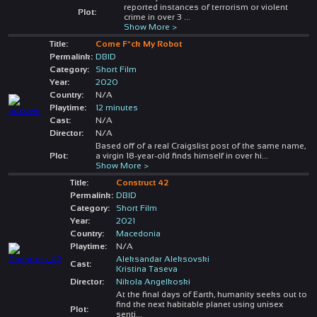
reported instances of terrorism or violent
Plot:
crime in over 3
...
Show More >
Title:
Come F*ck My Robot
Permalink:
DBID
Category:
Short Film
Year:
2020
Country:
N/A
Playtime:
12 minutes
Cast:
N/A
Director:
N/A
Based off of a real Craigslist post of the same name,
Plot:
a virgin 18-year-old finds himself in over hi
...
Show More >
Title:
Construct 42
Permalink:
DBID
Category:
Short Film
Year:
2021
Country:
Macedonia
Playtime:
N/A
Aleksandar Aleksovski
Cast:
Kristina Taseva
Director:
Nikola Angelkoski
At the final days of Earth, humanity seeks out to
find the next habitable planet using unisex
Plot:
senti
...