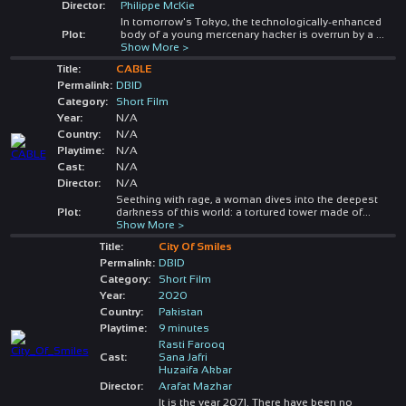
Director:
Philippe McKie
In tomorrow's Tokyo, the technologically-enhanced
Plot:
body of a young mercenary hacker is overrun by a
...
Show More >
Title:
CABLE
Permalink:
DBID
Category:
Short Film
Year:
N/A
Country:
N/A
Playtime:
N/A
Cast:
N/A
Director:
N/A
Seething with rage, a woman dives into the deepest
Plot:
darkness of this world: a tortured tower made of
...
Show More >
Title:
City Of Smiles
Permalink:
DBID
Category:
Short Film
Year:
2020
Country:
Pakistan
Playtime:
9 minutes
Rasti Farooq
Cast:
Sana Jafri
Huzaifa Akbar
Director:
Arafat Mazhar
It is the year 2071. There have been no