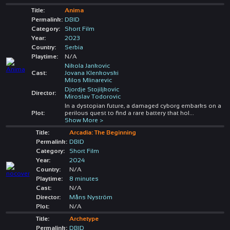
Title:
Anima
Permalink:
DBID
Category:
Short Film
Year:
2023
Country:
Serbia
Playtime:
N/A
Nikola Jankovic
Cast:
Jovana Klenkovski
Milos Mlinarevic
Djordje Stojiljkovic
Director:
Miroslav Todorovic
In a dystopian future, a damaged cyborg embarks on a
Plot:
perilous quest to find a rare battery that hol
...
Show More >
Title:
Arcadia: The Beginning
Permalink:
DBID
Category:
Short Film
Year:
2024
Country:
N/A
Playtime:
8 minutes
Cast:
N/A
Director:
Måns Nyström
Plot:
N/A
Title:
Archetype
Permalink:
DBID