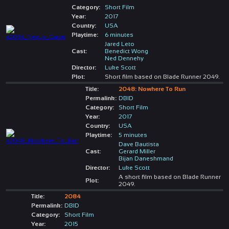
Category:
Short Film
Year:
2017
Country:
USA
Playtime:
6 minutes
Jared Leto
Cast:
Benedict Wong
Ned Dennehy
Director:
Luke Scott
Plot:
Short film based on Blade Runner 2049.
Title:
2048: Nowhere To Run
Permalink:
DBID
Category:
Short Film
Year:
2017
Country:
USA
Playtime:
5 minutes
Dave Bautista
Cast:
Gerard Miller
Bijan Daneshmand
Director:
Luke Scott
A short film based on Blade Runner
Plot:
2049.
Title:
2084
Permalink:
DBID
Category:
Short Film
Year:
2015