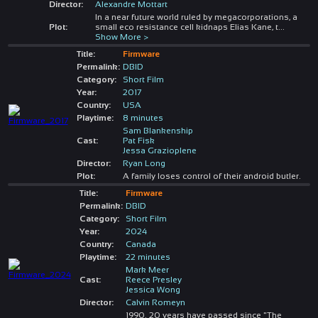
Director:
Alexandre Mottart
In a near future world ruled by megacorporations, a
Plot:
small eco resistance cell kidnaps Elias Kane, t
...
Show More >
Title:
Firmware
Permalink:
DBID
Category:
Short Film
Year:
2017
Country:
USA
Playtime:
8 minutes
Sam Blankenship
Cast:
Pat Fisk
Jessa Grazioplene
Director:
Ryan Long
Plot:
A family loses control of their android butler.
Title:
Firmware
Permalink:
DBID
Category:
Short Film
Year:
2024
Country:
Canada
Playtime:
22 minutes
Mark Meer
Cast:
Reece Presley
Jessica Wong
Director:
Calvin Romeyn
1990. 20 years have passed since "The