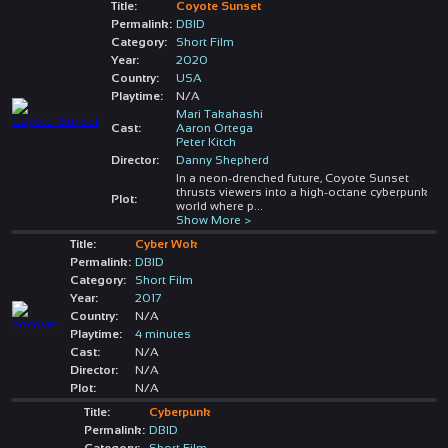
Title:
Coyote Sunset
Permalink:
DBID
Category:
Short Film
Year:
2020
Country:
USA
Playtime:
N/A
Mari Takahashi
Cast:
Aaron Ortega
Peter Kitch
Director:
Danny Shepherd
In a neon-drenched future, Coyote Sunset
thrusts viewers into a high-octane cyberpunk
Plot:
world where p
...
Show More >
Title:
Cyber Wok
Permalink:
DBID
Category:
Short Film
Year:
2017
Country:
N/A
Playtime:
4 minutes
Cast:
N/A
Director:
N/A
Plot:
N/A
Title:
Cyberpunk
Permalink:
DBID
Category:
Short Film