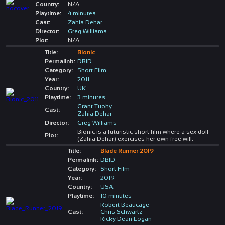
Country:
N/A
Playtime:
4 minutes
Cast:
Zahia Dehar
Director:
Greg Williams
Plot:
N/A
Title:
Bionic
Permalink:
DBID
Category:
Short Film
Year:
2011
Country:
UK
Playtime:
3 minutes
Grant Tuohy
Cast:
Zahia Dehar
Director:
Greg Williams
Bionic is a futuristic short film where a sex doll
Plot:
(Zahia Dehar) exercises her own free will.
Title:
Blade Runner 2019
Permalink:
DBID
Category:
Short Film
Year:
2019
Country:
USA
Playtime:
10 minutes
Robert Beaucage
Cast:
Chris Schwartz
Ricky Dean Logan