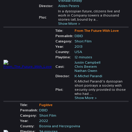
Vishaal Reddy
Director:
Alden Peters
In a dystopian future, citizens live and
work in Company towers a thousand
Plot:
stories tall, bound by a
...
Show More >
Title:
From The Future With Love
Permalink:
DBID
Category:
Short Film
Year:
2013
Country:
USA
Playtime:
12 minutes
Justin Campbell
Cast:
Chris Beetem
Nathan Owen
Director:
K-Michel Parandi
K-Michel Parandi's dystopian
short portrays a society with
Plot:
security only provided to those
who had
...
Show More >
Title:
Fugitive
Permalink:
DBID
Category:
Short Film
Year:
2022
Country:
Bosnia and Herzegovina
Playtime:
34 minutes