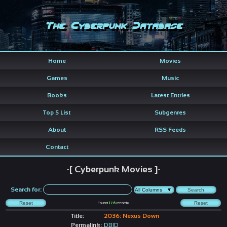
The Cyberpunk Database
Home
Movies
Games
Music
Books
Latest Entries
Top 5 List
Subgenres
About
RSS Feeds
Contact
-[ Cyberpunk Movies ]-
Search for:
Found
176
records
Title:
2036: Nexus Down
Permalink:
DBID