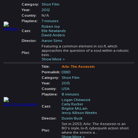
Category:
Short Film
Year:
2012
Country:
N/A
Playtime:
7 minutes
Robert Joy
Cast:
Elle Newlands
David Anders
Director:
Aaron Sims
Featuring a common element in sci-fi, which
approaches the question of a soul within a robotic
Plot:
bein
...
Show More >
Title:
Arlo: The Assassin
Permalink:
DBID
Category:
Short Film
Year:
2015
Country:
USA
Playtime:
8 minutes
Logan Chitwood
Carly Rucker
Cast:
Brigitte McLain
Jency Allison Weeks
Director:
Dustin Buck
Set in 2053, Arlo: The Assassin is an
80's style, lo-fi, cyberpunk action short
Plot:
where the streets a
...
Show More >