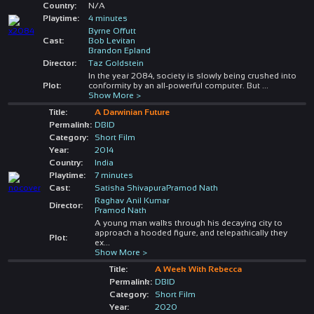
Country:
N/A
Playtime:
4 minutes
Byrne Offutt
Cast:
Bob Levitan
Brandon Epland
Director:
Taz Goldstein
In the year 2084, society is slowly being crushed into
Plot:
conformity by an all-powerful computer. But
...
Show More >
Title:
A Darwinian Future
Permalink:
DBID
Category:
Short Film
Year:
2014
Country:
India
Playtime:
7 minutes
Cast:
Satisha ShivapuraPramod Nath
Raghav Anil Kumar
Director:
Pramod Nath
A young man walks through his decaying city to
approach a hooded figure, and telepathically they
Plot:
ex
...
Show More >
Title:
A Week With Rebecca
Permalink:
DBID
Category:
Short Film
Year:
2020