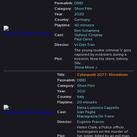
Permalink:
DBID
Category:
Short Film
Year:
2020
Country:
Germany
Playtime:
40 minutes
Ben Schamma
Cast:
Stylouz Cosplay
Paul Cless
Director:
Vi-Dan Tran
The young rookie criminal V gets
captured by mobsters during a
Plot:
mission. Now his client, Johnny
Silv
...
Show More >
Title:
Cyberpunk 2077: Showdown
Permalink:
DBID
Category:
Short Film
Year:
2021
Country:
Italy
Playtime:
20 minutes
Elena Ludovica Cappello
Cast:
Ivan Paglia
Mariagrazia De Trane
Director:
Eugenio Pranzo
Helen Clark, a Police officer,
investigates on the murder of
Plot:
her sister, killed by an evil man,