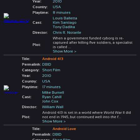
Year:
2010
Country:
USA
Playtime:
8 minutes
Louis Balletta
Cast:
Kim Santiago
Tony Dadika
Director:
Chris R. Notarile
When a government funded cyborg is re-
captured after killing five soldiers, a specialist
Plot:
is called
...
Show More >
Title:
Android 413
Permalink:
DBID
Category:
Short Film
Year:
2010
Country:
USA
Playtime:
17 minutes
Mike Burnell
Cast:
Ryan Cahill
John Cox
Director:
William Wall
Android 413 is set in a world where World War II did
Plot:
not end in 1945, but continued well into the f
...
Show More >
Title:
Android Love
Permalink:
DBID
Category:
Short Film