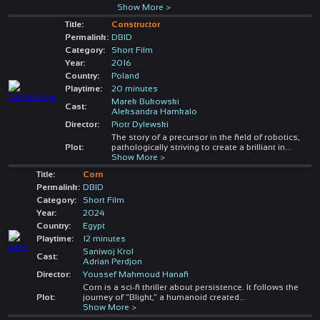
Show More >
Title:
Constructor
Permalink:
DBID
Category:
Short Film
Year:
2016
Country:
Poland
Playtime:
20 minutes
Marek Bukowski
Cast:
Aleksandra Hamkalo
Director:
Piotr Dylewski
The story of a precursor in the field of robotics,
Plot:
pathologically striving to create a brilliant in
...
Show More >
Title:
Corn
Permalink:
DBID
Category:
Short Film
Year:
2024
Country:
Egypt
Playtime:
12 minutes
Saniwoj Krol
Cast:
Adrian Perdjon
Director:
Youssef Mahmoud Hanafi
Corn is a sci-fi thriller about persistence. It follows the
Plot:
journey of “Blight,” a humanoid created
...
Show More >