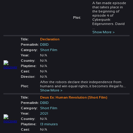
A fan made episode
that takes place in
the beginning of
episode 4 of
Plot:
Cyberpunk:
Edgerunners. David
...
Show More >
Title:
Declaration
Permalink:
DBID
Category:
Short Film
Year:
N/A
Country:
N/A
Playtime:
N/A
Cast:
N/A
Director:
N/A
After the robots declare their independence from
Plot:
humans and win equal rights, it becomes illegal fo
...
Show More >
Title:
Deus Ex: Human Revolution (Short Film)
Permalink:
DBID
Category:
Short Film
Year:
2021
Country:
N/A
Playtime:
13 minutes
Cast:
N/A