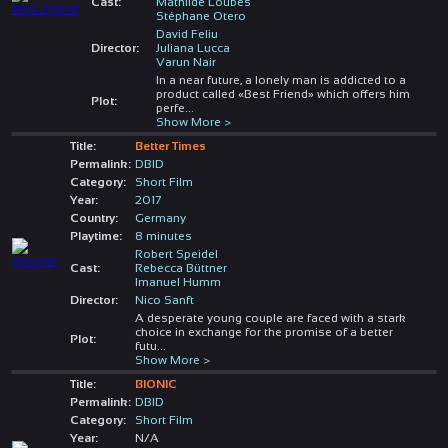
Cast:
Mathilde Loubes
Stéphane Otero
David Feliu
Director:
Juliana Lucca
Varun Nair
In a near future, a lonely man is addicted to a
product called «Best Friend» which offers him
Plot:
perfe
...
Show More >
Title:
Better Times
Permalink:
DBID
Category:
Short Film
Year:
2017
Country:
Germany
Playtime:
8 minutes
Robert Speidel
Cast:
Rebecca Büttner
Imanuel Humm
Director:
Nico Sanft
A desperate young couple are faced with a stark
choice in exchange for the promise of a better
Plot:
futu
...
Show More >
Title:
BIONIC
Permalink:
DBID
Category:
Short Film
Year:
N/A