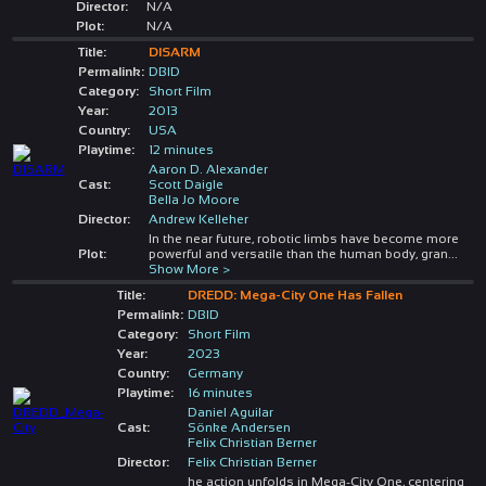
Director:
N/A
Plot:
N/A
Title:
DISARM
Permalink:
DBID
Category:
Short Film
Year:
2013
Country:
USA
Playtime:
12 minutes
Aaron D. Alexander
Cast:
Scott Daigle
Bella Jo Moore
Director:
Andrew Kelleher
In the near future, robotic limbs have become more
Plot:
powerful and versatile than the human body, gran
...
Show More >
Title:
DREDD: Mega-City One Has Fallen
Permalink:
DBID
Category:
Short Film
Year:
2023
Country:
Germany
Playtime:
16 minutes
Daniel Aguilar
Cast:
Sönke Andersen
Felix Christian Berner
Director:
Felix Christian Berner
he action unfolds in Mega-City One, centering