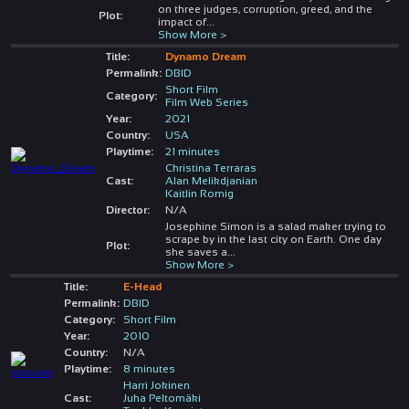
on three judges, corruption, greed, and the
Plot:
impact of
...
Show More >
Title:
Dynamo Dream
Permalink:
DBID
Short Film
Category:
Film Web Series
Year:
2021
Country:
USA
Playtime:
21 minutes
Christina Terraras
Cast:
Alan Melikdjanian
Kaitlin Romig
Director:
N/A
Josephine Simon is a salad maker trying to
scrape by in the last city on Earth. One day
Plot:
she saves a
...
Show More >
Title:
E-Head
Permalink:
DBID
Category:
Short Film
Year:
2010
Country:
N/A
Playtime:
8 minutes
Harri Jokinen
Cast:
Juha Peltomäki