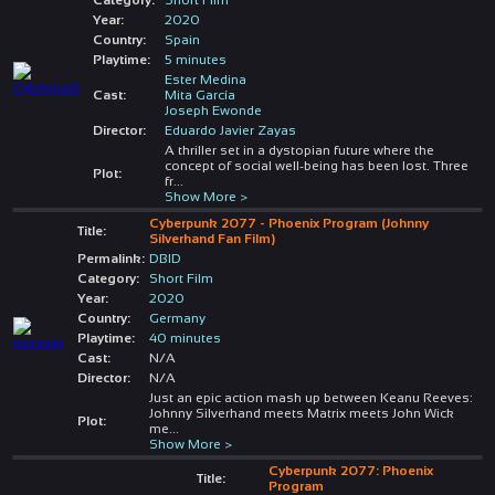
Year:
2020
Country:
Spain
Playtime:
5 minutes
Ester Medina
Cast:
Mita García
Joseph Ewonde
Director:
Eduardo Javier Zayas
A thriller set in a dystopian future where the
concept of social well-being has been lost. Three
Plot:
fr
...
Show More >
Cyberpunk 2077 - Phoenix Program (Johnny
Title:
Silverhand Fan Film)
Permalink:
DBID
Category:
Short Film
Year:
2020
Country:
Germany
Playtime:
40 minutes
Cast:
N/A
Director:
N/A
Just an epic action mash up between Keanu Reeves:
Johnny Silverhand meets Matrix meets John Wick
Plot:
me
...
Show More >
Cyberpunk 2077: Phoenix
Title:
Program