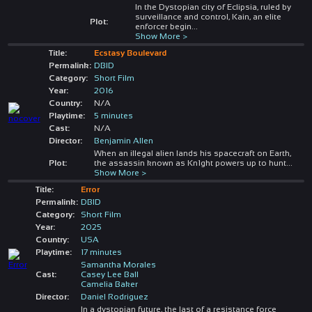
In the Dystopian city of Eclipsia, ruled by
surveillance and control, Kain, an elite
Plot:
enforcer begin
...
Show More >
Title:
Ecstasy Boulevard
Permalink:
DBID
Category:
Short Film
Year:
2016
Country:
N/A
Playtime:
5 minutes
Cast:
N/A
Director:
Benjamin Allen
When an illegal alien lands his spacecraft on Earth,
Plot:
the assassin known as Kn1ght powers up to hunt
...
Show More >
Title:
Error
Permalink:
DBID
Category:
Short Film
Year:
2025
Country:
USA
Playtime:
17 minutes
Samantha Morales
Cast:
Casey Lee Ball
Camelia Baker
Director:
Daniel Rodriguez
In a dystopian future, the last of a resistance force