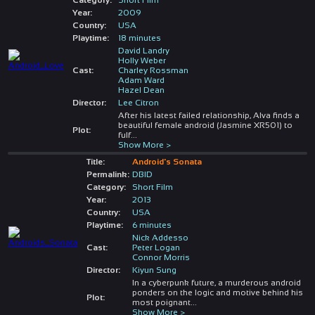
Year:
2009
Country:
USA
Playtime:
18 minutes
David Landry
Holly Weber
Cast:
Charley Rossman
Adam Ward
Hazel Dean
Director:
Lee Citron
After his latest failed relationship, Alva finds a
beautiful female android (Jasmine XR501) to
Plot:
fulf
...
Show More >
Title:
Android's Sonata
Permalink:
DBID
Category:
Short Film
Year:
2013
Country:
USA
Playtime:
6 minutes
Nick Addesso
Cast:
Peter Logan
Connor Morris
Director:
Kiyun Sung
In a cyberpunk future, a murderous android
ponders on the logic and motive behind his
Plot:
most poignant
...
Show More >