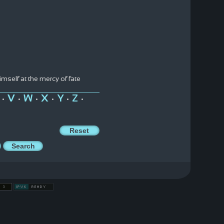
himself at the mercy of fate
V
W
X
Y
Z
•
•
•
•
•
•