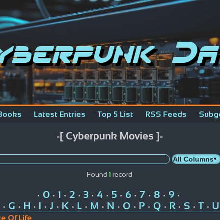
yberpunk Da
Books
Latest Entries
Top 5 List
RSS Feeds
Subg
-[ Cyberpunk Movies ]-
Found
1
record
0
1
2
3
4
5
6
7
8
9
•
•
•
•
•
•
•
•
•
•
•
G
H
I
J
K
L
M
N
O
P
Q
R
S
T
U
•
•
•
•
•
•
•
•
•
•
•
•
•
•
•
ce Of Life