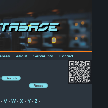
tabase
enres
About
Server Info
Contact
V
W
X
Y
Z
•
•
•
•
•
•