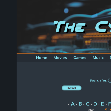
The C
Home
Movies
Games
Music
Search for:
A
B
C
D
E
F
•
•
•
•
•
•
Sli
Title: