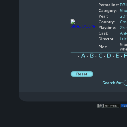
Permalink:
DBI
Category:
Sho
Year:
201
Country:
Cro
Playtime:
25 
Cast:
Ant
Director:
Luk
Stor
Plot:
whe
A
B
C
D
E
F
•
•
•
•
•
•
Search for: