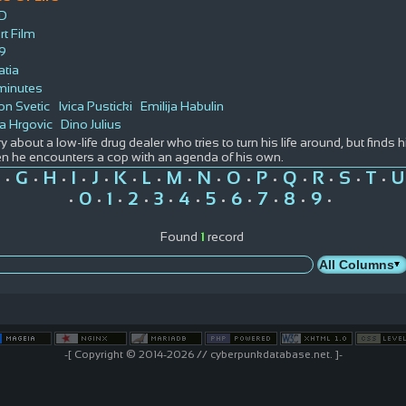
D
rt Film
9
atia
minutes
on Svetic
Ivica Pusticki
Emilija Habulin
a Hrgovic
Dino Julius
y about a low-life drug dealer who tries to turn his life around, but finds 
n he encounters a cop with an agenda of his own.
G
H
I
J
K
L
M
N
O
P
Q
R
S
T
U
•
•
•
•
•
•
•
•
•
•
•
•
•
•
•
0
1
2
3
4
5
6
7
8
9
•
•
•
•
•
•
•
•
•
•
•
Found
1
record
-[ Copyright © 2014-2026 // cyberpunkdatabase.net. ]-