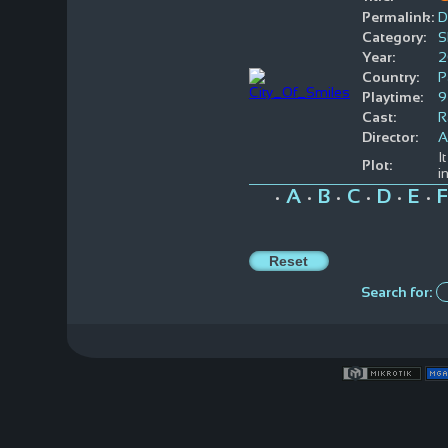
Permalink:
D
Category:
S
Year:
2
Country:
P
Playtime:
9
Cast:
R
Director:
A
I
Plot:
i
A
B
C
D
E
F
•
•
•
•
•
•
Search for: