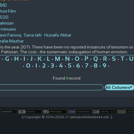
BID
hort Film
020
akistan
 minutes
asti Farooq
Sana Jafri
Huzaifa Akbar
rafat Mazhar
t is the year 2071. There have been no reported instances of terrorism or
n Pakistan. The cost - the systematic subjugation of human emotion.
G
H
I
J
K
L
M
N
O
P
Q
R
S
T
U
•
•
•
•
•
•
•
•
•
•
•
•
•
•
•
0
1
2
3
4
5
6
7
8
9
•
•
•
•
•
•
•
•
•
•
•
Found
1
record
-[ Copyright © 2014-2026 // cyberpunkdatabase.net. ]-