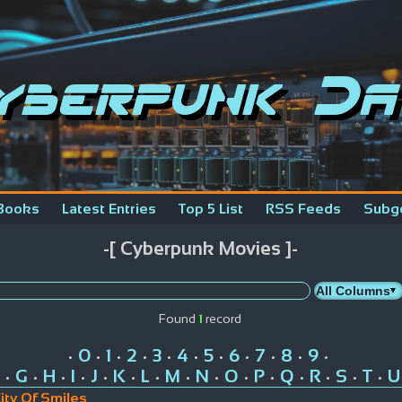
yberpunk Da
Books
Latest Entries
Top 5 List
RSS Feeds
Subg
-[ Cyberpunk Movies ]-
Found
1
record
0
1
2
3
4
5
6
7
8
9
•
•
•
•
•
•
•
•
•
•
•
G
H
I
J
K
L
M
N
O
P
Q
R
S
T
U
•
•
•
•
•
•
•
•
•
•
•
•
•
•
•
ity Of Smiles