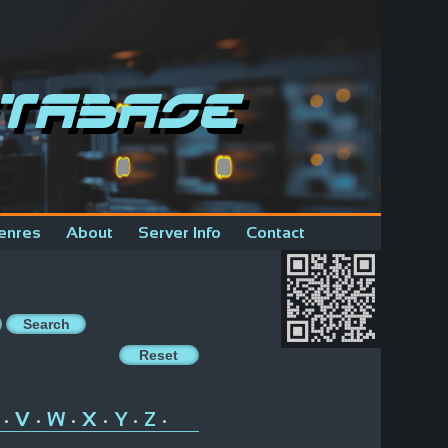
tabase
enres
About
Server Info
Contact
V
W
X
Y
Z
•
•
•
•
•
•