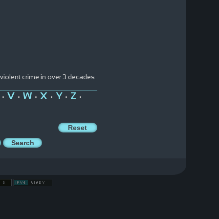
 violent crime in over 3 decades
V
W
X
Y
Z
•
•
•
•
•
•