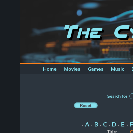
The C
Home
Movies
Games
Music
Search for:
A
B
C
D
E
F
•
•
•
•
•
•
C
Title: