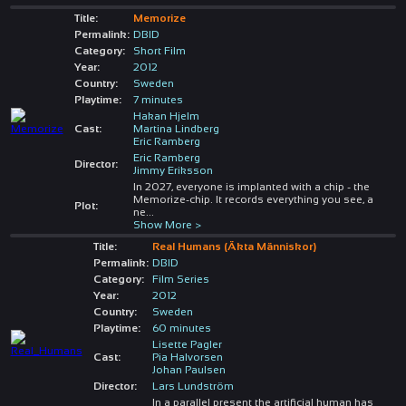
Title:
Memorize
Permalink:
DBID
Category:
Short Film
Year:
2012
Country:
Sweden
Playtime:
7 minutes
Hakan Hjelm
Cast:
Martina Lindberg
Eric Ramberg
Eric Ramberg
Director:
Jimmy Eriksson
In 2027, everyone is implanted with a chip - the
Memorize-chip. It records everything you see, a
Plot:
ne
...
Show More >
Title:
Real Humans (Äkta Människor)
Permalink:
DBID
Category:
Film Series
Year:
2012
Country:
Sweden
Playtime:
60 minutes
Lisette Pagler
Cast:
Pia Halvorsen
Johan Paulsen
Director:
Lars Lundström
In a parallel present the artificial human has