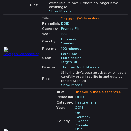
come into its own. Robots no longer have
Plot:
anything ro
...
Show More >
Title:
Skyggen (Webmaster)
Permalink:
DBID
Category:
Feature Film
Year:
1998
Denmark
Country:
Sweden
Playtime:
102 minutes
Lars Bom
Cast:
Puk Scharbau
Jørgen Kiil
Director:
Thomas Borch Nielsen
JB is the city's best attacker, who lives a
carefully organized life in and outside
Plot:
the network. Af
...
Show More >
Title:
The Girl In The Spider's Web
Permalink:
DBID
Category:
Feature Film
Year:
2018
UK
Germany
Country:
Sweden
Canada
USA