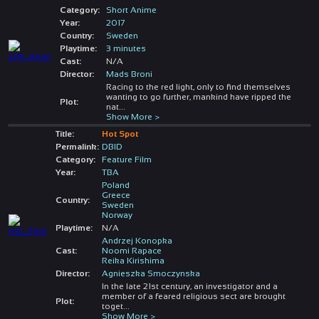
Category:
Short Anime
Year:
2017
Country:
Sweden
Playtime:
3 minutes
Cast:
N/A
Director:
Mads Broni
Racing to the red light, only to find themselves
wanting to go further, mankind have ripped the
Plot:
nat
...
Show More >
Title:
Hot Spot
Permalink:
DBID
Category:
Feature Film
Year:
TBA
Poland
Greece
Country:
Sweden
Norway
Playtime:
N/A
Andrzej Konopka
Cast:
Noomi Rapace
Reika Kirishima
Director:
Agnieszka Smoczynska
In the late 21st century, an investigator and a
member of a feared religious sect are brought
Plot:
toget
...
Show More >