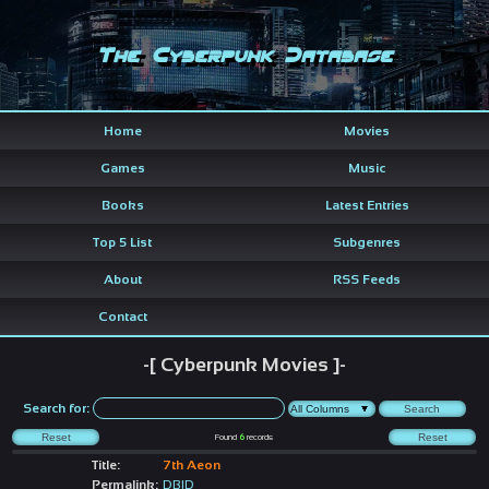
The Cyberpunk Database
Home
Movies
Games
Music
Books
Latest Entries
Top 5 List
Subgenres
About
RSS Feeds
Contact
-[ Cyberpunk Movies ]-
Search for:
Found
6
records
Title:
7th Aeon
Permalink:
DBID