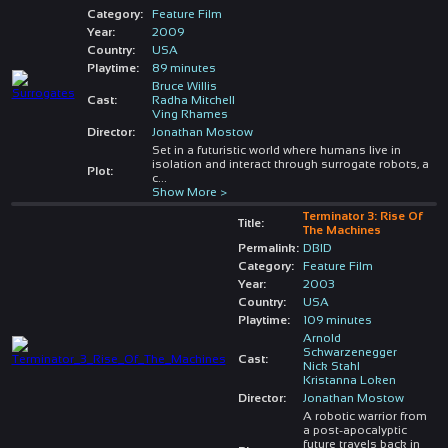
Category:
Feature Film
Year:
2009
Country:
USA
Playtime:
89 minutes
Bruce Willis
Cast:
Radha Mitchell
Ving Rhames
Director:
Jonathan Mostow
Set in a futuristic world where humans live in
isolation and interact through surrogate robots, a
Plot:
c
...
Show More >
Terminator 3: Rise Of
Title:
The Machines
Permalink:
DBID
Category:
Feature Film
Year:
2003
Country:
USA
Playtime:
109 minutes
Arnold
Schwarzenegger
Cast:
Nick Stahl
Kristanna Loken
Director:
Jonathan Mostow
A robotic warrior from
a post-apocalyptic
future travels back in