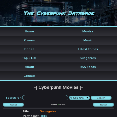
The Cyberpunk Database
Home
Movies
Games
Music
Books
Latest Entries
Top 5 List
Subgenres
About
RSS Feeds
Contact
-[ Cyberpunk Movies ]-
Search for:
Found
2
records
Title:
Surrogates
Permalink:
DBID