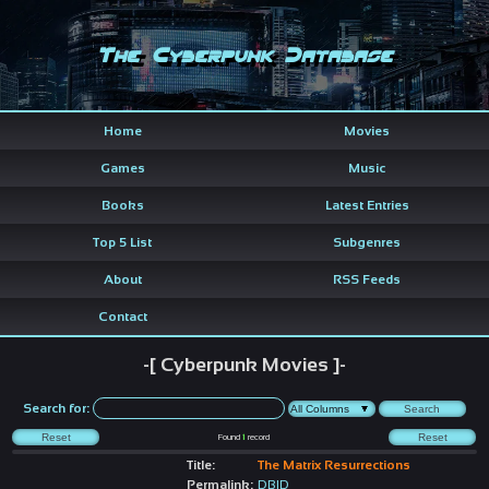
The Cyberpunk Database
Home
Movies
Games
Music
Books
Latest Entries
Top 5 List
Subgenres
About
RSS Feeds
Contact
-[ Cyberpunk Movies ]-
Search for:
Found
1
record
Title:
The Matrix Resurrections
Permalink:
DBID