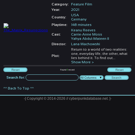
Category:
Feature Film
Year:
2021
USA
Country:
Germany
Playtime:
148 minutes
Keanu Reeves
Cast:
Carrie-Anne Moss
Yahya Abdul-Mateen II
Director:
Lana Wachowski
Return to a world of two realities:
one, everyday life; the other, what
Plot:
lies behind it. To find out
...
Show More >
Found
1
record
Search for:
^^ Back To Top ^^
-[ Copyright © 2014-2026 // cyberpunkdatabase.net. ]-