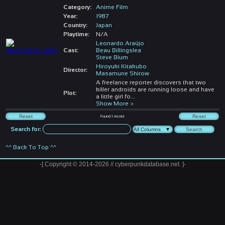
Category:
Anime Film
Year:
1987
Country:
Japan
Playtime:
N/A
Leonardo Araújo
Cast:
Beau Billingslea
Steve Blum
Hiroyuki Kitakubo
Director:
Masamune Shirow
A freelance reporter discovers that two
killer androids are running loose and have
Plot:
a little girl fo
...
Show More >
Found
1
record
Search for:
^^ Back To Top ^^
-[ Copyright © 2014-2026 // cyberpunkdatabase.net. ]-