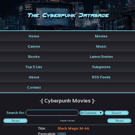
The Cyberpunk Database
Home
Movies
Games
Music
Books
Latest Entries
Top 5 List
Subgenres
About
RSS Feeds
Contact
-[ Cyberpunk Movies ]-
Search for:
Found
1
record
Title:
Black Magic M-66
Permalink:
DBID