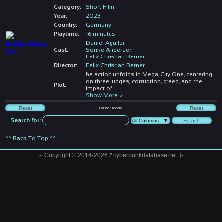
Category:
Short Film
Year:
2023
Country:
Germany
Playtime:
16 minutes
Daniel Aguilar
Cast:
Sönke Andersen
Felix Christian Berner
Director:
Felix Christian Berner
he action unfolds in Mega-City One, centering
on three judges, corruption, greed, and the
Plot:
impact of
...
Show More >
Found
1
record
Search for:
^^ Back To Top ^^
-[ Copyright © 2014-2026 // cyberpunkdatabase.net. ]-