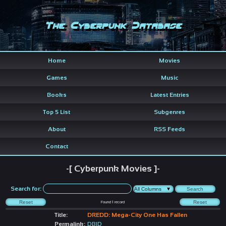
The Cyberpunk Database
Home
Movies
Games
Music
Books
Latest Entries
Top 5 List
Subgenres
About
RSS Feeds
Contact
-[ Cyberpunk Movies ]-
Search for:
Found
1
record
Title:
DREDD: Mega-City One Has Fallen
Permalink:
DBID