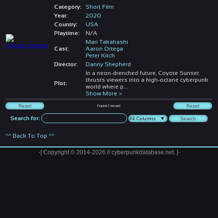
Category:
Short Film
Year:
2020
Country:
USA
Playtime:
N/A
Mari Takahashi
Cast:
Aaron Ortega
Peter Kitch
Director:
Danny Shepherd
In a neon-drenched future, Coyote Sunset
thrusts viewers into a high-octane cyberpunk
Plot:
world where p
...
Show More >
Found
1
record
Search for:
^^ Back To Top ^^
-[ Copyright © 2014-2026 // cyberpunkdatabase.net. ]-