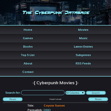
The Cyberpunk Database
Home
Movies
Games
Music
Books
Latest Entries
Top 5 List
Subgenres
About
RSS Feeds
Contact
-[ Cyberpunk Movies ]-
Search for:
Found
1
record
Title:
Coyote Sunset
Permalink:
DBID