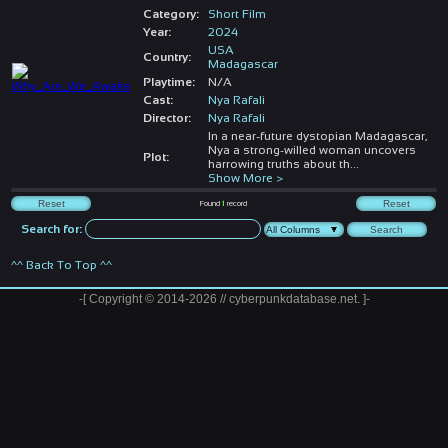
Category:
Short Film
Year:
2024
USA
Country:
Madagascar
Playtime:
N/A
Cast:
Nya Rafali
Director:
Nya Rafali
In a near-future dystopian Madagascar,
Nya a strong-willed woman uncovers
Plot:
harrowing truths about th
...
Show More >
Found
1
record
Search for:
^^ Back To Top ^^
-[ Copyright © 2014-2026 // cyberpunkdatabase.net. ]-