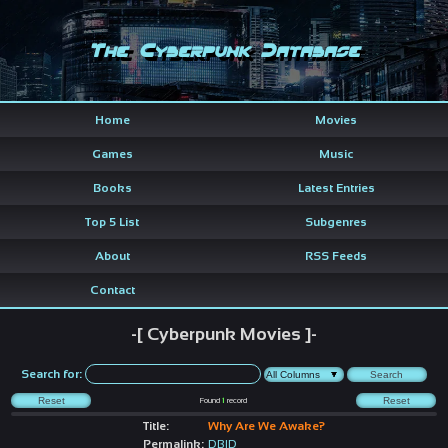
The Cyberpunk Database
Home
Movies
Games
Music
Books
Latest Entries
Top 5 List
Subgenres
About
RSS Feeds
Contact
-[ Cyberpunk Movies ]-
Search for:
Found
1
record
Title:
Why Are We Awake?
Permalink:
DBID