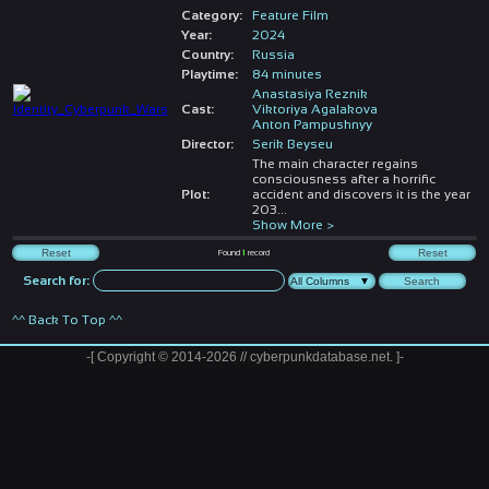
Category:
Feature Film
Year:
2024
Country:
Russia
Playtime:
84 minutes
Anastasiya Reznik
Cast:
Viktoriya Agalakova
Anton Pampushnyy
Director:
Serik Beyseu
The main character regains
consciousness after a horrific
Plot:
accident and discovers it is the year
203
...
Show More >
Found
1
record
Search for:
^^ Back To Top ^^
-[ Copyright © 2014-2026 // cyberpunkdatabase.net. ]-