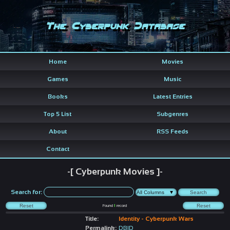
The Cyberpunk Database
Home
Movies
Games
Music
Books
Latest Entries
Top 5 List
Subgenres
About
RSS Feeds
Contact
-[ Cyberpunk Movies ]-
Search for:
Found
1
record
Title:
Identity - Cyberpunk Wars
Permalink:
DBID