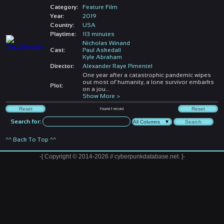
Category:
Feature Film
Year:
2019
Country:
USA
Playtime:
113 minutes
Nicholas Winand
Cast:
Paul Askedall
Kyle Abraham
Director:
Alexander Raye Pimentel
One year after a catastrophic pandemic wipes
out most of humanity, a lone survivor embarks
Plot:
on a jou
...
Show More >
Found
1
record
Search for:
^^ Back To Top ^^
-[ Copyright © 2014-2026 // cyberpunkdatabase.net. ]-