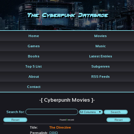
The Cyberpunk Database
Home
Movies
Games
Music
Books
Latest Entries
Top 5 List
Subgenres
About
RSS Feeds
Contact
-[ Cyberpunk Movies ]-
Search for:
Found
1
record
Title:
The Directive
Permalink:
DBID