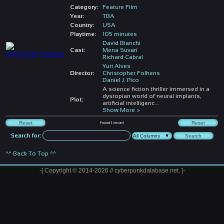
Category:
Feature Film
Year:
TBA
Country:
USA
Playtime:
105 minutes
David Bianchi
Cast:
Mena Suvari
Richard Cabral
Yuri Alves
Director:
Christopher Folkens
Daniel J. Pico
A science fiction thriller immersed in a
dystopian world of neural implants,
Plot:
artificial intelligenc
...
Show More >
Found
1
record
Search for:
^^ Back To Top ^^
-[ Copyright © 2014-2026 // cyberpunkdatabase.net. ]-