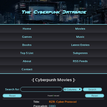
The Cyberpunk Database
Home
Movies
Games
Music
Books
Latest Entries
Top 5 List
Subgenres
About
RSS Feeds
Contact
-[ Cyberpunk Movies ]-
Search for:
Found
1
record
Title:
RZR: Cyber Protocol
Permalink:
DBID