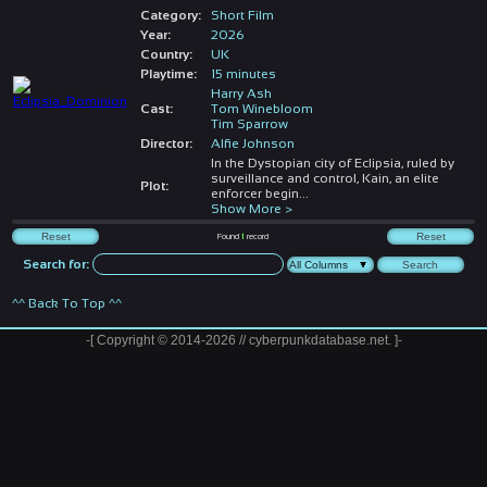
Category:
Short Film
Year:
2026
Country:
UK
Playtime:
15 minutes
Harry Ash
Cast:
Tom Winebloom
Tim Sparrow
Director:
Alfie Johnson
In the Dystopian city of Eclipsia, ruled by
surveillance and control, Kain, an elite
Plot:
enforcer begin
...
Show More >
Found
1
record
Search for:
^^ Back To Top ^^
-[ Copyright © 2014-2026 // cyberpunkdatabase.net. ]-