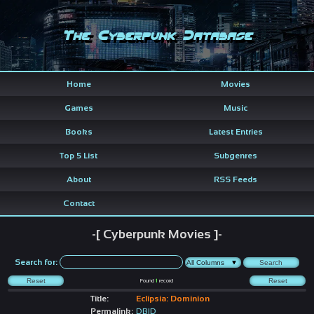
The Cyberpunk Database
Home
Movies
Games
Music
Books
Latest Entries
Top 5 List
Subgenres
About
RSS Feeds
Contact
-[ Cyberpunk Movies ]-
Search for:
Found
1
record
Title:
Eclipsia: Dominion
Permalink:
DBID