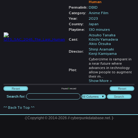
Human
Permalink:
DBID
Category:
Anime Film
Year:
2023
Country:
Japan
Playtime:
130 minutes
Atsuko Tanaka
Cast:
Kôichi Yamadera
Akio Ôtsuka
Shinji Aramaki
Director:
Kenji Kamiyama
Cybercrime is rampant in
a near future where
advances in technology
Plot:
allow people to augment
their m
...
Show More >
Found
1
record
Search for:
^^ Back To Top ^^
-[ Copyright © 2014-2026 // cyberpunkdatabase.net. ]-