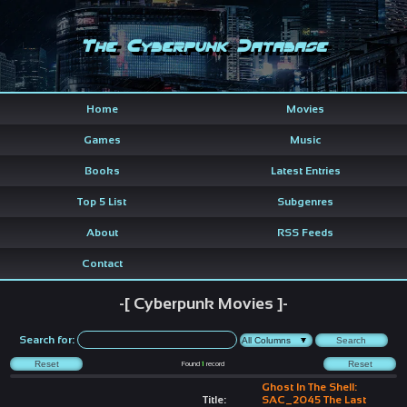
The Cyberpunk Database
Home
Movies
Games
Music
Books
Latest Entries
Top 5 List
Subgenres
About
RSS Feeds
Contact
-[ Cyberpunk Movies ]-
Search for:
Found
1
record
Ghost In The Shell:
Title:
SAC_2045 The Last