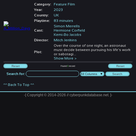
Category:
Feature Film
Year:
2023
Country:
UK
Playtime:
83 minutes
Simon Merrells
Cast:
Hermione Corfield
Kemi-Bo Jacobs
Director:
Mitch Jenkins
Over the course of one night, an astronaut
must decide between pursuing his life's work
Plot:
or sabotagi
...
Show More >
Found
1
record
Search for:
^^ Back To Top ^^
-[ Copyright © 2014-2026 // cyberpunkdatabase.net. ]-