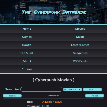
The Cyberpunk Database
Home
Movies
Games
Music
Books
Latest Entries
Top 5 List
Subgenres
About
RSS Feeds
Contact
-[ Cyberpunk Movies ]-
Search for:
Found
1
record
Title:
A Million Days
Permalink:
DBID