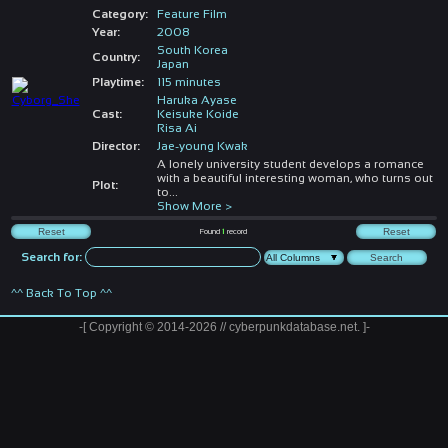
Category:
Feature Film
Year:
2008
South Korea
Country:
Japan
Playtime:
115 minutes
Haruka Ayase
Cast:
Keisuke Koide
Risa Ai
Director:
Jae-young Kwak
A lonely university student develops a romance
with a beautiful interesting woman, who turns out
Plot:
to
...
Show More >
Found
1
record
Search for:
^^ Back To Top ^^
-[ Copyright © 2014-2026 // cyberpunkdatabase.net. ]-