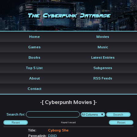
The Cyberpunk Database
Home
Movies
Games
Music
Books
Latest Entries
Top 5 List
Subgenres
About
RSS Feeds
Contact
-[ Cyberpunk Movies ]-
Search for:
Found
1
record
Title:
Cyborg She
Permalink:
DBID