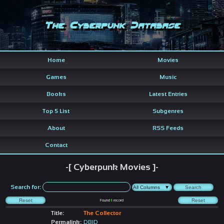
The Cyberpunk Database
Home
Movies
Games
Music
Books
Latest Entries
Top 5 List
Subgenres
About
RSS Feeds
Contact
-[ Cyberpunk Movies ]-
Search for:
Found
1
record
Title:
The Collector
Permalink:
DBID