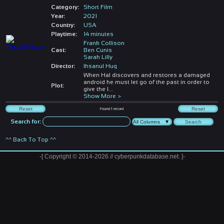
Category:
Short Film
Year:
2021
Country:
USA
Playtime:
14 minutes
Frank Collison
Cast:
Ben Cunis
Sarah Lilly
Director:
Ihsanul Huq
When Hal discovers and restores a damaged
android he must let go of the past in order to
Plot:
give the l
...
Show More >
Found
1
record
Search for:
^^ Back To Top ^^
-[ Copyright © 2014-2026 // cyberpunkdatabase.net. ]-