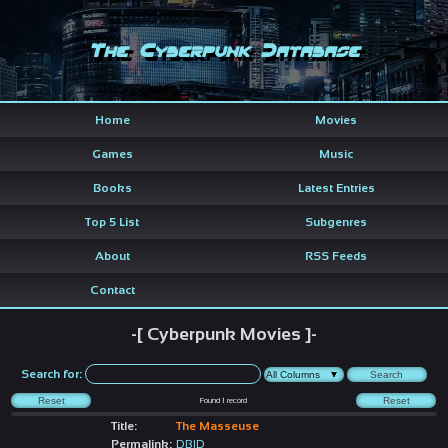
The Cyberpunk Database
Home
Movies
Games
Music
Books
Latest Entries
Top 5 List
Subgenres
About
RSS Feeds
Contact
-[ Cyberpunk Movies ]-
Search for:
Found
1
record
Title:
The Masseuse
Permalink:
DBID