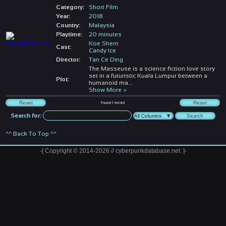
Category:
Short Film
Year:
2018
Country:
Malaysia
Playtime:
20 minutes
Koe Shern
Cast:
Candy Ice
Director:
Tan Ce Ding
The Masseuse is a science fiction love story
set in a futuristic Kuala Lumpur between a
Plot:
humanoid ma
...
Show More >
Found
1
record
Search for:
^^ Back To Top ^^
-[ Copyright © 2014-2026 // cyberpunkdatabase.net. ]-