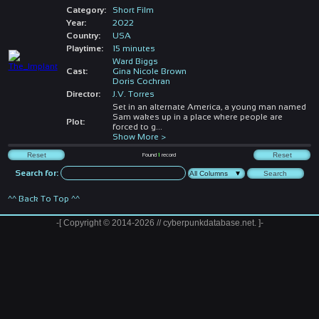
Category:
Short Film
Year:
2022
Country:
USA
Playtime:
15 minutes
Ward Biggs
Cast:
Gina Nicole Brown
Doris Cochran
Director:
J.V. Torres
Set in an alternate America, a young man named
Sam wakes up in a place where people are
Plot:
forced to g
...
Show More >
Found
1
record
Search for:
^^ Back To Top ^^
-[ Copyright © 2014-2026 // cyberpunkdatabase.net. ]-