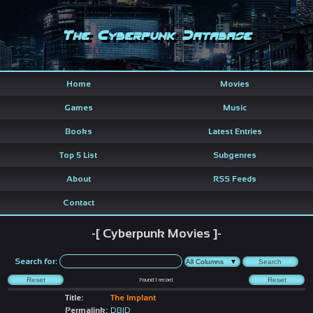
The Cyberpunk Database
Home
Movies
Games
Music
Books
Latest Entries
Top 5 List
Subgenres
About
RSS Feeds
Contact
-[ Cyberpunk Movies ]-
Search for:
Found
1
record
Title:
The Implant
Permalink:
DBID