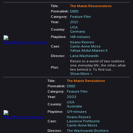
Title:
The Matrix Resurrections
Permalink:
DBID
Category:
Feature Film
Year:
2021
USA
Country:
Germany
Playtime:
148 minutes
Keanu Reeves
Cast:
Carrie-Anne Moss
Yahya Abdul-Mateen II
Director:
Lana Wachowski
Return to a world of two realities:
one, everyday life; the other, what
Plot:
lies behind it. To find out
...
Show More >
Title:
The Matrix Revolutions
Permalink:
DBID
Category:
Feature Film
Year:
2003
USA
Country:
Australia
Playtime:
129 minutes
Keanu Reeves
Cast:
Laurence Fishburne
Carrie-Anne Moss
Director:
The Wachowski Brothers