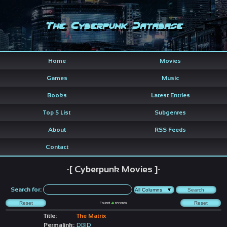
The Cyberpunk Database
Home
Movies
Games
Music
Books
Latest Entries
Top 5 List
Subgenres
About
RSS Feeds
Contact
-[ Cyberpunk Movies ]-
Search for:
Found
4
records
Title:
The Matrix
Permalink:
DBID