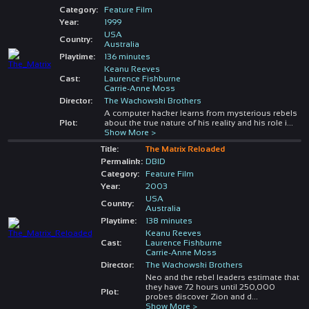
Category:
Feature Film
Year:
1999
USA
Country:
Australia
Playtime:
136 minutes
Keanu Reeves
Cast:
Laurence Fishburne
Carrie-Anne Moss
Director:
The Wachowski Brothers
A computer hacker learns from mysterious rebels
Plot:
about the true nature of his reality and his role i
...
Show More >
Title:
The Matrix Reloaded
Permalink:
DBID
Category:
Feature Film
Year:
2003
USA
Country:
Australia
Playtime:
138 minutes
Keanu Reeves
Cast:
Laurence Fishburne
Carrie-Anne Moss
Director:
The Wachowski Brothers
Neo and the rebel leaders estimate that
they have 72 hours until 250,000
Plot:
probes discover Zion and d
...
Show More >