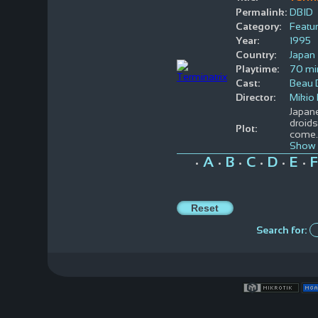
Permalink:
DBID
Category:
Featur
Year:
1995
Country:
Japan
Playtime:
70 mi
Cast:
Beau B
Director:
Mikio 
Japane
droids
Plot:
come
Show 
A
B
C
D
E
F
•
•
•
•
•
•
Search for: