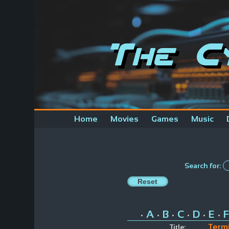
The C
Home
Movies
Games
Music
Search for:
A
B
C
D
E
F
•
•
•
•
•
•
Termi
Title: