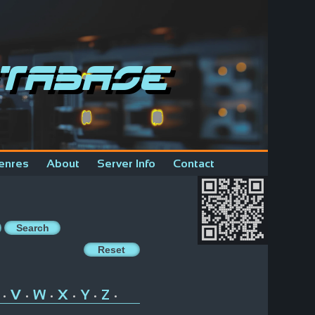
tabase
enres
About
Server Info
Contact
V
W
X
Y
Z
•
•
•
•
•
•