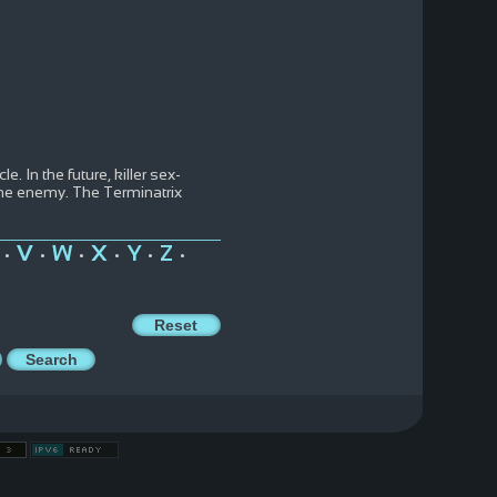
. In the future, killer sex-
 the enemy. The Terminatrix
V
W
X
Y
Z
•
•
•
•
•
•