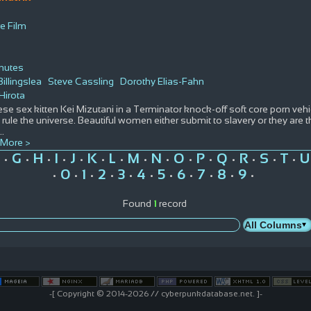
e Film
nutes
illingslea
Steve Cassling
Dorothy Elias-Fahn
Hirota
se sex kitten Kei Mizutani in a Terminator knock-off soft core porn vehicle
 rule the universe. Beautiful women either submit to slavery or they are
...
More >
G
H
I
J
K
L
M
N
O
P
Q
R
S
T
U
•
•
•
•
•
•
•
•
•
•
•
•
•
•
•
0
1
2
3
4
5
6
7
8
9
•
•
•
•
•
•
•
•
•
•
•
Found
1
record
-[ Copyright © 2014-2026 // cyberpunkdatabase.net. ]-