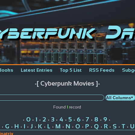
yberpunk Da
Books
Latest Entries
Top 5 List
RSS Feeds
Subg
-[ Cyberpunk Movies ]-
Found
1
record
0
1
2
3
4
5
6
7
8
9
•
•
•
•
•
•
•
•
•
•
•
G
H
I
J
K
L
M
N
O
P
Q
R
S
T
U
•
•
•
•
•
•
•
•
•
•
•
•
•
•
•
natrix