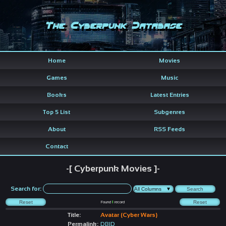
The Cyberpunk Database
Home
Movies
Games
Music
Books
Latest Entries
Top 5 List
Subgenres
About
RSS Feeds
Contact
-[ Cyberpunk Movies ]-
Search for:
Found
1
record
Title:
Avatar (Cyber Wars)
Permalink:
DBID