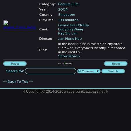
Category:
Feature Film
Year:
2004
Country:
Singapore
Playtime:
103 minutes
Genevieve O'Reilly
Cast:
Luoyong Wang
Kay Siu Lim
Director:
Jian Hong Kuo
In the near future in the Asian city-state
Sintawan, everyone's identity is recorded
Plot:
in the vast Cy
...
Show More >
Found
1
record
Search for:
^^ Back To Top ^^
-[ Copyright © 2014-2026 // cyberpunkdatabase.net. ]-