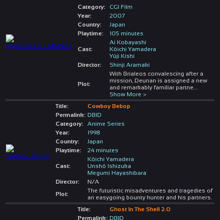
Category:
CGI Film
Year:
2007
Country:
Japan
Playtime:
105 minutes
Ai Kobayashi
Cast:
Kôichi Yamadera
Yûji Kishi
Director:
Shinji Aramaki
With Brialeos convalescing after a
mission, Deunan is assigned a new
Plot:
and remarkably familiar partne
...
Show More >
Title:
Cowboy Bebop
Permalink:
DBID
Category:
Anime Series
Year:
1998
Country:
Japan
Playtime:
24 minutes
Kôichi Yamadera
Cast:
Unshô Ishizuka
Megumi Hayashibara
Director:
N/A
The futuristic misadventures and tragedies of
Plot:
an easygoing bounty hunter and his partners.
Title:
Ghost In The Shell 2.0
Permalink:
DBID