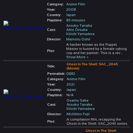
Category:
Anime Film
Year:
2008
Country:
Japan
Playtime:
85 minutes
Atsuko Tanaka
Cast:
Akio Ôtsuka
Kôichi Yamadera
Director:
Mamoru Oshii
A hacker known as the Puppet
Master is hunted by a female cyborg
Plot:
cop and her partner. This is a rev
...
Show More >
Ghost In The Shell: SAC_2045
Title:
(Movie)
Permalink:
DBID
Category:
Anime Film
Year:
2021
Country:
Japan
Playtime:
N/A
Osamu Saka
Cast:
Atsuko Tanaka
Kôichi Yamadera
Director:
Michihito Fujii
A compilation film, recapping the
Plot:
Ghost in the Shell: SAC_2045 series.
Ghost In The Shell: