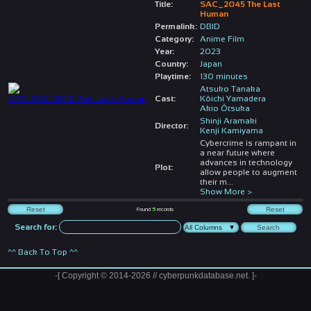
Title:
SAC_2045 The Last
Human
Permalink:
DBID
Category:
Anime Film
Year:
2023
Country:
Japan
Playtime:
130 minutes
Atsuko Tanaka
Cast:
Kôichi Yamadera
Akio Ôtsuka
Shinji Aramaki
Director:
Kenji Kamiyama
Cybercrime is rampant in
a near future where
advances in technology
Plot:
allow people to augment
their m
...
Show More >
Found
5
records
Search for:
^^ Back To Top ^^
-[ Copyright © 2014-2026 // cyberpunkdatabase.net. ]-