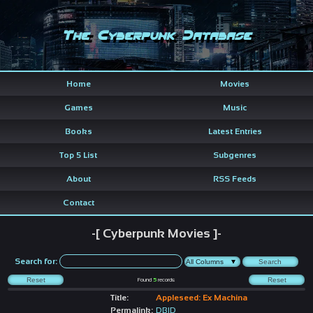
The Cyberpunk Database
Home
Movies
Games
Music
Books
Latest Entries
Top 5 List
Subgenres
About
RSS Feeds
Contact
-[ Cyberpunk Movies ]-
Search for:
Found
5
records
Title:
Appleseed: Ex Machina
Permalink:
DBID