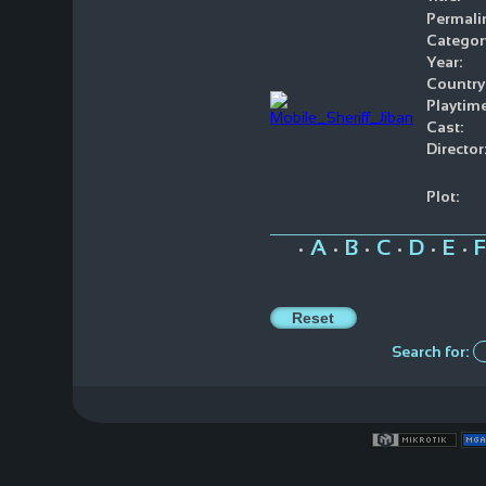
Permali
Categor
Year:
Country
Playtime
Cast:
Director
Plot:
A
B
C
D
E
F
•
•
•
•
•
•
Search for: