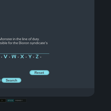
onster in the line of duty.
ble for the Bioron syndicate's
V
W
X
Y
Z
•
•
•
•
•
•