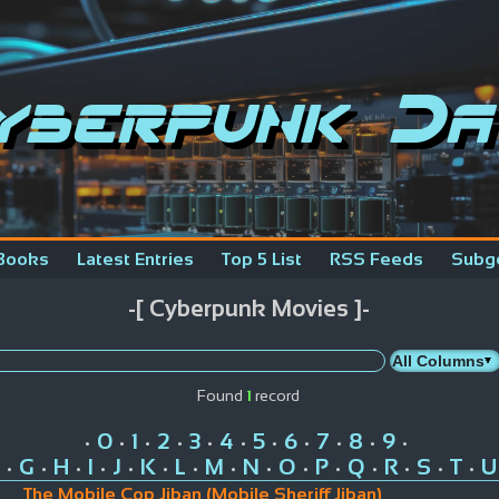
yberpunk Da
Books
Latest Entries
Top 5 List
RSS Feeds
Subg
-[ Cyberpunk Movies ]-
Found
1
record
0
1
2
3
4
5
6
7
8
9
•
•
•
•
•
•
•
•
•
•
•
G
H
I
J
K
L
M
N
O
P
Q
R
S
T
U
•
•
•
•
•
•
•
•
•
•
•
•
•
•
•
The Mobile Cop Jiban (Mobile Sheriff Jiban)