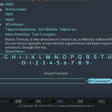
nk:
DBID
y:
Anime Series
1989
:
Japan
:
30 minutes
Takumi Hashimoto
Ken Nishida
Hajime Izu
:
Keita Amemiya
Toei Company
Naoto Tamura, a new detective in Central City, is killed by a Bionoid M
Doctor Kenzo Igarashi, a man whose experiments had been responsi
existence, brought the ma
...
Show More >
G
H
I
J
K
L
M
N
O
P
Q
R
S
T
U
•
•
•
•
•
•
•
•
•
•
•
•
•
•
•
0
1
2
3
4
5
6
7
8
9
•
•
•
•
•
•
•
•
•
•
•
Found
1
record
-[ Copyright © 2014-2026 // cyberpunkdatabase.net. ]-