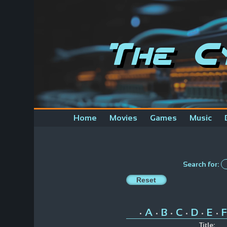
The C
Home
Movies
Games
Music
Search for:
A
B
C
D
E
F
•
•
•
•
•
•
Title: