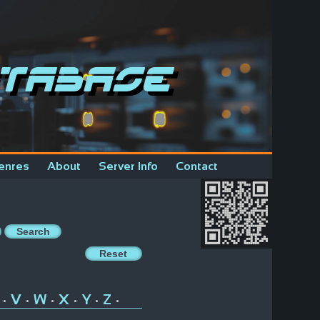
tabase
enres
About
Server Info
Contact
V
W
X
Y
Z
•
•
•
•
•
•