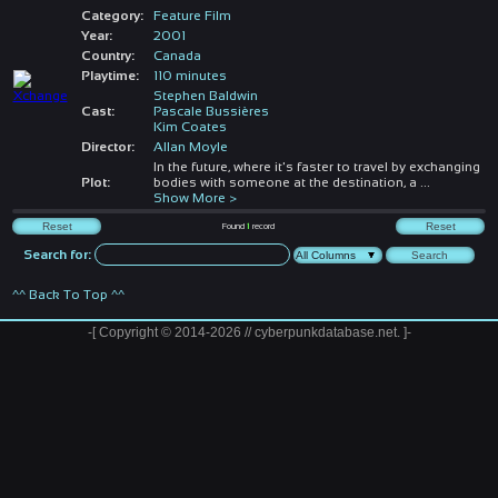
Category:
Feature Film
Year:
2001
Country:
Canada
Playtime:
110 minutes
Stephen Baldwin
Cast:
Pascale Bussières
Kim Coates
Director:
Allan Moyle
In the future, where it's faster to travel by exchanging
Plot:
bodies with someone at the destination, a
...
Show More >
Found
1
record
Search for:
^^ Back To Top ^^
-[ Copyright © 2014-2026 // cyberpunkdatabase.net. ]-