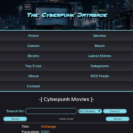
The Cyberpunk Database
Home
Movies
Games
Music
Books
Latest Entries
Top 5 List
Subgenres
About
RSS Feeds
Contact
-[ Cyberpunk Movies ]-
Search for:
Found
1
record
Title:
Xchange
Permalink:
DBID