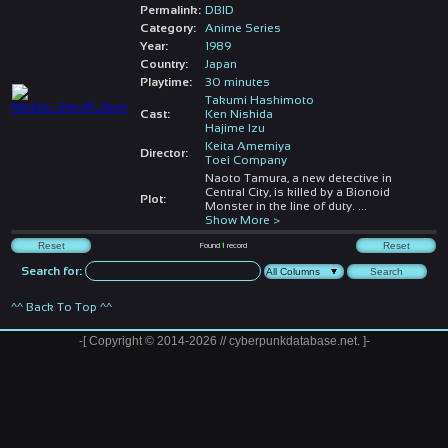
Permalink:
DBID
Category:
Anime Series
Year:
1989
Country:
Japan
Playtime:
30 minutes
Takumi Hashimoto
Cast:
Ken Nishida
Hajime Izu
Keita Amemiya
Director:
Toei Company
Naoto Tamura, a new detective in
Central City, is killed by a Bionoid
Plot:
Monster in the line of duty.
...
Show More >
Found
1
record
Search for:
^^ Back To Top ^^
-[ Copyright © 2014-2026 // cyberpunkdatabase.net. ]-