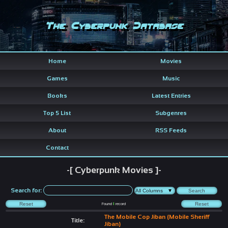
The Cyberpunk Database
Home
Movies
Games
Music
Books
Latest Entries
Top 5 List
Subgenres
About
RSS Feeds
Contact
-[ Cyberpunk Movies ]-
Search for:
Found
1
record
The Mobile Cop Jiban (Mobile Sheriff
Title:
Jiban)