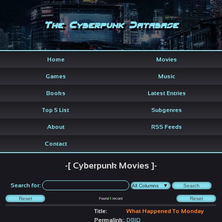
The Cyberpunk Database
Home
Movies
Games
Music
Books
Latest Entries
Top 5 List
Subgenres
About
RSS Feeds
Contact
-[ Cyberpunk Movies ]-
Search for:
Found
1
record
Title:
What Happened To Monday
Permalink:
DBID