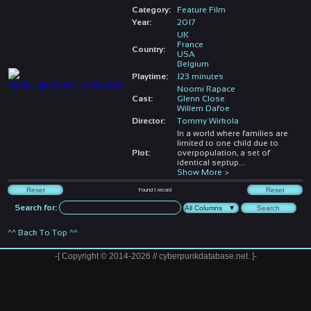
Category:
Feature Film
Year:
2017
UK
France
Country:
USA
Belgium
Playtime:
123 minutes
Noomi Rapace
Cast:
Glenn Close
Willem Dafoe
Director:
Tommy Wirkola
In a world where families are
limited to one child due to
Plot:
overpopulation, a set of
identical septup
...
Show More >
Found
1
record
Search for:
^^ Back To Top ^^
-[ Copyright © 2014-2026 // cyberpunkdatabase.net. ]-