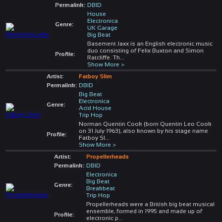
Permalink:
DBID
House
Electronica
Genre:
UK Garage
Big Beat
Basement Jaxx is an English electronic music
duo consisting of Felix Buxton and Simon
Profile:
Ratcliffe. Th
...
Show More >
Artist:
Fatboy Slim
Permalink:
DBID
Big Beat
Electronica
Genre:
Acid House
Trip Hop
Norman Quentin Cook (born Quentin Leo Cook
on 31 July 1963), also known by his stage name
Profile:
Fatboy Sl
...
Show More >
Artist:
Propellerheads
Permalink:
DBID
Electronica
Big Beat
Genre:
Breakbeat
Trip Hop
Propellerheads were a British big beat musical
ensemble, formed in 1995 and made up of
Profile:
electronic p
...