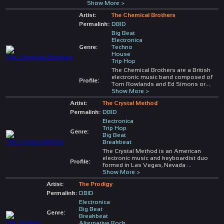
Show More >
Artist:
The Chemical Brothers
Permalink:
DBID
Big Beat
Electronica
Genre:
Techno
House
Trip Hop
The Chemical Brothers are a British
electronic music band composed of
Profile:
Tom Rowlands and Ed Simons or
...
Show More >
Artist:
The Crystal Method
Permalink:
DBID
Electronica
Trip Hop
Genre:
Big Beat
Breakbeat
The Crystal Method is an American
electronic music and keyboardist duo
Profile:
formed in Las Vegas, Nevada
...
Show More >
Artist:
The Prodigy
Permalink:
DBID
Electronica
Big Beat
Genre:
Breakbeat
Alternative Rock