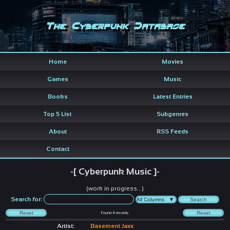
The Cyberpunk Database
Home
Movies
Games
Music
Books
Latest Entries
Top 5 List
Subgenres
About
RSS Feeds
Contact
-[ Cyberpunk Music ]-
(work in progress...)
Search for:
Found
6
records
Artist:
Basement Jaxx