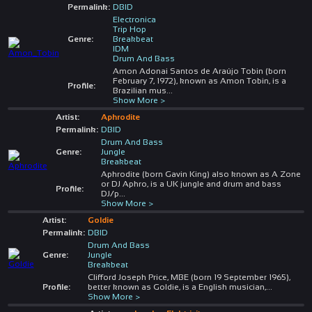
Permalink:
DBID
Electronica
Trip Hop
Genre:
Breakbeat
IDM
Drum And Bass
Amon Adonai Santos de Araújo Tobin (born
February 7, 1972), known as Amon Tobin, is a
Profile:
Brazilian mus
...
Show More >
Artist:
Aphrodite
Permalink:
DBID
Drum And Bass
Genre:
Jungle
Breakbeat
Aphrodite (born Gavin King) also known as A Zone
or DJ Aphro, is a UK jungle and drum and bass
Profile:
DJ/p
...
Show More >
Artist:
Goldie
Permalink:
DBID
Drum And Bass
Genre:
Jungle
Breakbeat
Clifford Joseph Price, MBE (born 19 September 1965),
Profile:
better known as Goldie, is a English musician,
...
Show More >