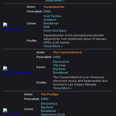
Show More >
Artist:
Squarepusher
Permalink:
DBID
Acid Techno
Ambient
Genre:
Breakbeat
IDM
Drum And Bass
Squarepusher is the principal pseudonym
adopted by Tom Jenkinson (born 17 January
Profile:
1975), a UK-based
...
Show More >
Artist:
The Crystal Method
Permalink:
DBID
Electronica
Trip Hop
Genre:
Big Beat
Breakbeat
The Crystal Method is an American
electronic music and keyboardist duo
Profile:
formed in Las Vegas, Nevada
...
Show More >
Artist:
The Prodigy
Permalink:
DBID
Electronica
Big Beat
Genre:
Breakbeat
Alternative Rock