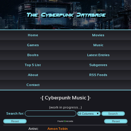
The Cyberpunk Database
Home
Movies
Games
Music
Books
Latest Entries
Top 5 List
Subgenres
About
RSS Feeds
Contact
-[ Cyberpunk Music ]-
(work in progress...)
Search for:
Found
9
records
Artist:
Amon Tobin