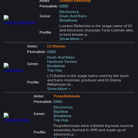
Artist:
London Elektricity
Permalink:
DBID
Electronica
Genre:
Drum And Bass
Breakbeat
London Elektricity is the stage name of DJ
and electronic musician Tony Colman, who
Profile:
is best known a
...
Show More >
Artist:
LTJ Bukem
Permalink:
DBID
Drum And Bass
Hardcore Techno
Genre:
Breakbeat
Trip Hop
LTJ Bukem is the stage name used by the drum
and bass musician, producer and DJ Danny
Profile:
Williamson (b
...
Show More >
Artist:
Propellerheads
Permalink:
DBID
Electronica
Big Beat
Genre:
Breakbeat
Trip Hop
Propellerheads were a British big beat musical
ensemble, formed in 1995 and made up of
Profile:
electronic p
...