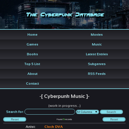
The Cyberpunk Database
Home
Movies
Games
Music
Books
Latest Entries
Top 5 List
Subgenres
About
RSS Feeds
Contact
-[ Cyberpunk Music ]-
(work in progress...)
Search for:
Found
5
records
Artist:
Clock DVA