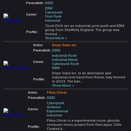
Permalink:
DBID
EBM
Cyberpunk
Genre:
Post Punk
Industrial
Clock DVA are an industrial, post-punk and EBM
group from Sheffield, England. The group was
Profile:
formed
...
Show More >
Artist:
Dope Stars Inc
Permalink:
DBID
Industrial Rock
Industrial Metal
Genre:
Cyberpunk Rock
EBM
Dope Stars Inc. is an alternative and
industrial rock band from Rome, Italy formed
Profile:
in 2003. The ban
...
Show More >
Artist:
Filmy Ghost
Permalink:
DBID
Cyberpunk
Ambient
Genre:
Experimental
Industrial
Filmy Ghost is a experimental noise, ghostly
computer music project from Rancagua, Chile.
Profile:
Created b
...