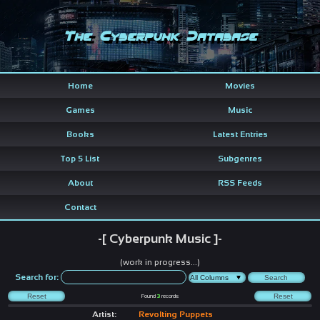
The Cyberpunk Database
Home
Movies
Games
Music
Books
Latest Entries
Top 5 List
Subgenres
About
RSS Feeds
Contact
-[ Cyberpunk Music ]-
(work in progress...)
Search for:
Found
3
records
Artist:
Revolting Puppets