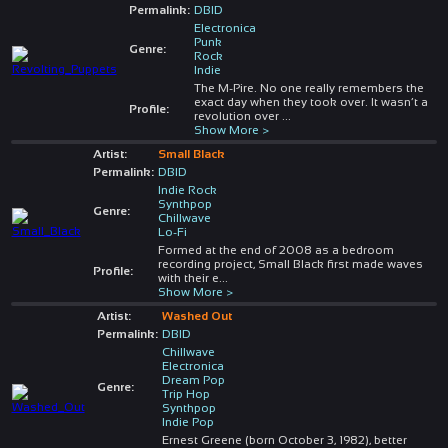
Permalink:
DBID
Electronica
Punk
Genre:
Rock
Indie
The M-Pire. No one really remembers the
exact day when they took over. It wasn’t a
Profile:
revolution over
...
Show More >
Artist:
Small Black
Permalink:
DBID
Indie Rock
Synthpop
Genre:
Chillwave
Lo-Fi
Formed at the end of 2008 as a bedroom
recording project, Small Black first made waves
Profile:
with their e
...
Show More >
Artist:
Washed Out
Permalink:
DBID
Chillwave
Electronica
Dream Pop
Genre:
Trip Hop
Synthpop
Indie Pop
Ernest Greene (born October 3, 1982), better