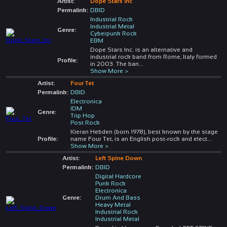
Artist:
Dope Stars Inc
Permalink:
DBID
Industrial Rock
Industrial Metal
Genre:
Cyberpunk Rock
EBM
Dope Stars Inc. is an alternative and
industrial rock band from Rome, Italy formed
Profile:
in 2003. The ban
...
Show More >
Artist:
Four Tet
Permalink:
DBID
Electronica
IDM
Genre:
Trip Hop
Post Rock
Kieran Hebden (born 1978), best known by the stage
Profile:
name Four Tet, is an English post-rock and elect
...
Show More >
Artist:
Left Spine Down
Permalink:
DBID
Digital Hardcore
Punk Rock
Electronica
Genre:
Drum And Bass
Heavy Metal
Industrial Rock
Industrial Metal