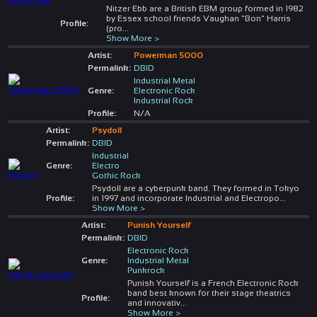
Nitzer Ebb are a British EBM group formed in 1982
by Essex school friends Vaughan "Bon" Harris
Profile:
(pro
...
Show More >
Artist:
Powerman 5000
Permalink:
DBID
Industrial Metal
Genre:
Electronic Rock
Industrial Rock
Profile:
N/A
Artist:
Psydoll
Permalink:
DBID
Industrial
Genre:
Electro
Gothic Rock
Psydoll are a cyberpunk band. They formed in Tokyo
Profile:
in 1997 and incorporate Industrial and Electropo
...
Show More >
Artist:
Punish Yourself
Permalink:
DBID
Electronic Rock
Genre:
Industrial Metal
Punkrock
Punish Yourself is a French Electronic Rock
band best known for their stage theatrics
Profile:
and innovativ
...
Show More >