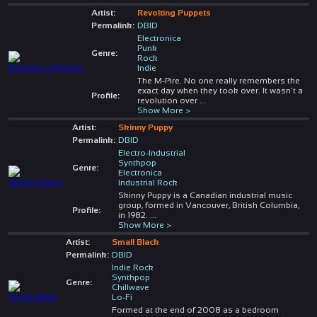
Artist:
Revolting Puppets
Permalink:
DBID
Electronica
Punk
Genre:
Rock
Indie
The M-Pire. No one really remembers the
exact day when they took over. It wasn’t a
Profile:
revolution over
...
Show More >
Artist:
Skinny Puppy
Permalink:
DBID
Electro-Industrial
Synthpop
Genre:
Electronica
Industrial Rock
Skinny Puppy is a Canadian industrial music
group, formed in Vancouver, British Columbia,
Profile:
in 1982.
...
Show More >
Artist:
Small Black
Permalink:
DBID
Indie Rock
Synthpop
Genre:
Chillwave
Lo-Fi
Formed at the end of 2008 as a bedroom