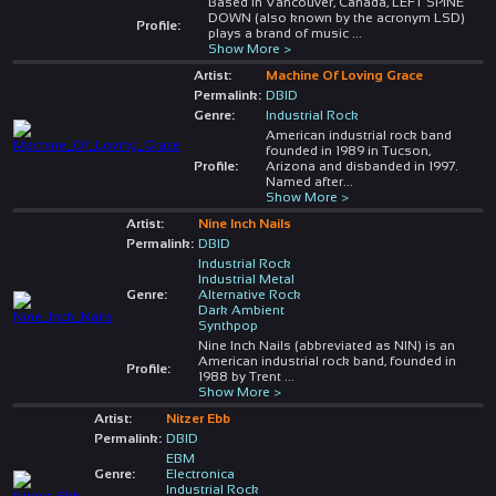
Based in Vancouver, Canada, LEFT SPINE
DOWN (also known by the acronym LSD)
Profile:
plays a brand of music
...
Show More >
Artist:
Machine Of Loving Grace
Permalink:
DBID
Genre:
Industrial Rock
American industrial rock band
founded in 1989 in Tucson,
Profile:
Arizona and disbanded in 1997.
Named after
...
Show More >
Artist:
Nine Inch Nails
Permalink:
DBID
Industrial Rock
Industrial Metal
Genre:
Alternative Rock
Dark Ambient
Synthpop
Nine Inch Nails (abbreviated as NIN) is an
American industrial rock band, founded in
Profile:
1988 by Trent
...
Show More >
Artist:
Nitzer Ebb
Permalink:
DBID
EBM
Genre:
Electronica
Industrial Rock