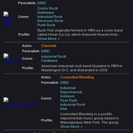
Permalink:
DBID
Gothic Rock
Darkwave
Genre:
Industrial Rock
Electronic Rock
Punk Rock
Buck-Tick originally formed in 1984 as a cover band
Profile:
called Hinan Go-Go, which featured Hisashi Imai
...
Show More >
Artist:
Chemlab
Permalink:
DBID
Industrial Rock
Genre:
Coldwave
American industrial rock band founded in 1989 in
Profile:
Washington D.C. and disbanded in 2012.
Artist:
Controlled Bleeding
Permalink:
DBID
Industrial
Experimental
Ambient
Genre:
Post Punk
Industrial Rock
Dub
Controlled Bleeding is a prolific
experimental music group based in
Profile:
Massapequa, New York. The group
...
Show More >