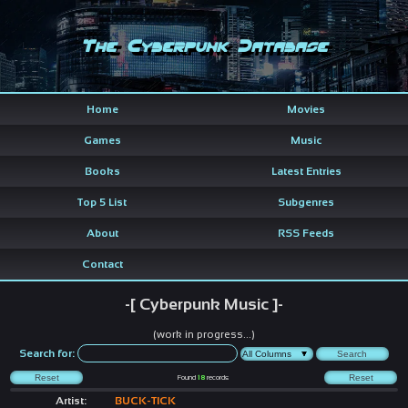
The Cyberpunk Database
Home
Movies
Games
Music
Books
Latest Entries
Top 5 List
Subgenres
About
RSS Feeds
Contact
-[ Cyberpunk Music ]-
(work in progress...)
Search for:
Found
18
records
Artist:
BUCK-TICK