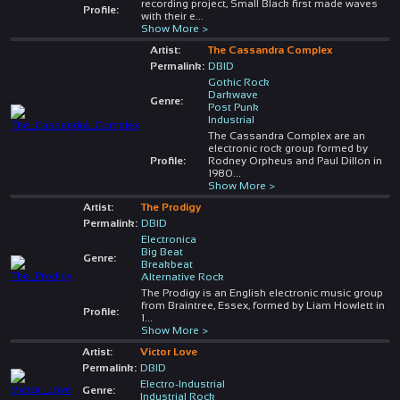
recording project, Small Black first made waves
Profile:
with their e
...
Show More >
Artist:
The Cassandra Complex
Permalink:
DBID
Gothic Rock
Darkwave
Genre:
Post Punk
Industrial
The Cassandra Complex are an
electronic rock group formed by
Profile:
Rodney Orpheus and Paul Dillon in
1980
...
Show More >
Artist:
The Prodigy
Permalink:
DBID
Electronica
Big Beat
Genre:
Breakbeat
Alternative Rock
The Prodigy is an English electronic music group
from Braintree, Essex, formed by Liam Howlett in
Profile:
1
...
Show More >
Artist:
Victor Love
Permalink:
DBID
Electro-Industrial
Genre:
Industrial Rock