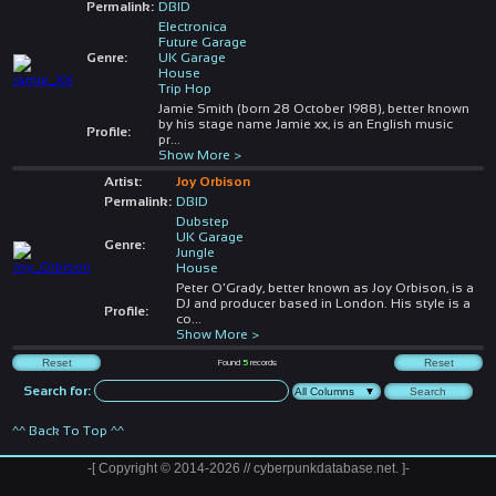
Permalink:
DBID
Electronica
Future Garage
Genre:
UK Garage
House
Trip Hop
Jamie Smith (born 28 October 1988), better known
by his stage name Jamie xx, is an English music
Profile:
pr
...
Show More >
Artist:
Joy Orbison
Permalink:
DBID
Dubstep
UK Garage
Genre:
Jungle
House
Peter O'Grady, better known as Joy Orbison, is a
DJ and producer based in London. His style is a
Profile:
co
...
Show More >
Found
5
records
Search for:
^^ Back To Top ^^
-[ Copyright © 2014-2026 // cyberpunkdatabase.net. ]-