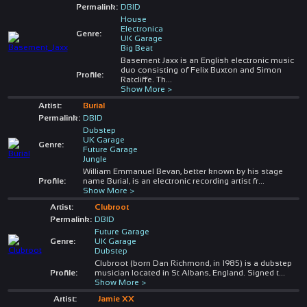
Permalink:
DBID
House
Electronica
Genre:
UK Garage
Big Beat
Basement Jaxx is an English electronic music
duo consisting of Felix Buxton and Simon
Profile:
Ratcliffe. Th
...
Show More >
Artist:
Burial
Permalink:
DBID
Dubstep
UK Garage
Genre:
Future Garage
Jungle
William Emmanuel Bevan, better known by his stage
Profile:
name Burial, is an electronic recording artist fr
...
Show More >
Artist:
Clubroot
Permalink:
DBID
Future Garage
Genre:
UK Garage
Dubstep
Clubroot (born Dan Richmond, in 1985) is a dubstep
Profile:
musician located in St Albans, England. Signed t
...
Show More >
Artist:
Jamie XX