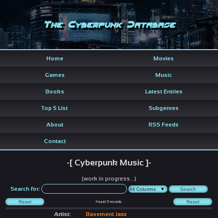
The Cyberpunk Database
Home
Movies
Games
Music
Books
Latest Entries
Top 5 List
Subgenres
About
RSS Feeds
Contact
-[ Cyberpunk Music ]-
(work in progress...)
Search for:
Found
5
records
Artist:
Basement Jaxx