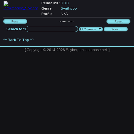
Permalink:
DBID
Genre:
Synthpop
Profile:
N/A
Found
1
record
Search for:
^^ Back To Top ^^
-[ Copyright © 2014-2026 // cyberpunkdatabase.net. ]-