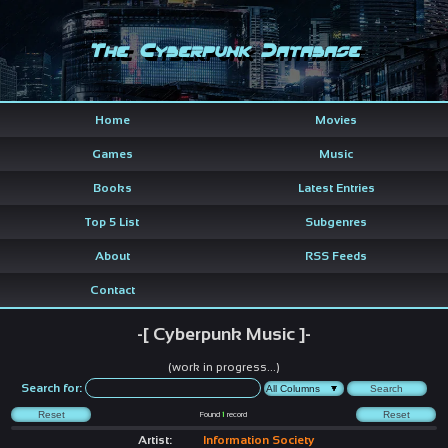
The Cyberpunk Database
Home
Movies
Games
Music
Books
Latest Entries
Top 5 List
Subgenres
About
RSS Feeds
Contact
-[ Cyberpunk Music ]-
(work in progress...)
Search for:
Found
1
record
Artist:
Information Society