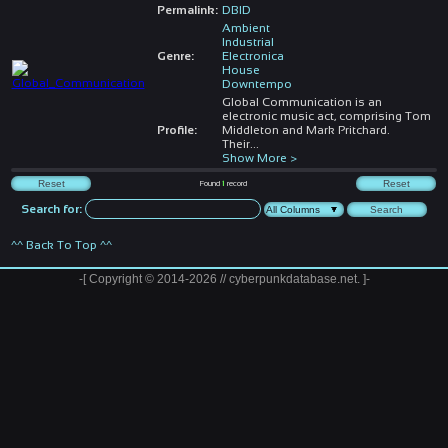
Permalink:
DBID
Ambient
Industrial
Genre:
Electronica
House
Downtempo
Global Communication is an
electronic music act, comprising Tom
Profile:
Middleton and Mark Pritchard.
Their
...
Show More >
Found
1
record
Search for:
^^ Back To Top ^^
-[ Copyright © 2014-2026 // cyberpunkdatabase.net. ]-