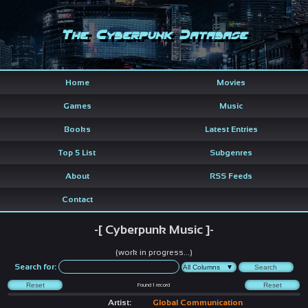
The Cyberpunk Database
Home
Movies
Games
Music
Books
Latest Entries
Top 5 List
Subgenres
About
RSS Feeds
Contact
-[ Cyberpunk Music ]-
(work in progress...)
Search for:
Found
1
record
Artist:
Global Communication