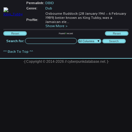
Permalink:
DBID
Genre:
Dub
Osbourne Ruddock (28 January 1941 – 6 February
1989) better known as King Tubby, was a
Profile:
Jamaican ele
...
Show More >
Found
1
record
Search for:
^^ Back To Top ^^
-[ Copyright © 2014-2026 // cyberpunkdatabase.net. ]-