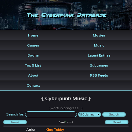
The Cyberpunk Database
Home
Movies
Games
Music
Books
Latest Entries
Top 5 List
Subgenres
About
RSS Feeds
Contact
-[ Cyberpunk Music ]-
(work in progress...)
Search for:
Found
1
record
Artist:
King Tubby