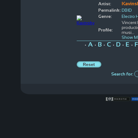
Kavins
Artist:
Permalink:
DBID
Genre:
Electro
Vincent 
producti
Profile:
musi
...
Show M
A
B
C
D
E
F
•
•
•
•
•
•
Search for: