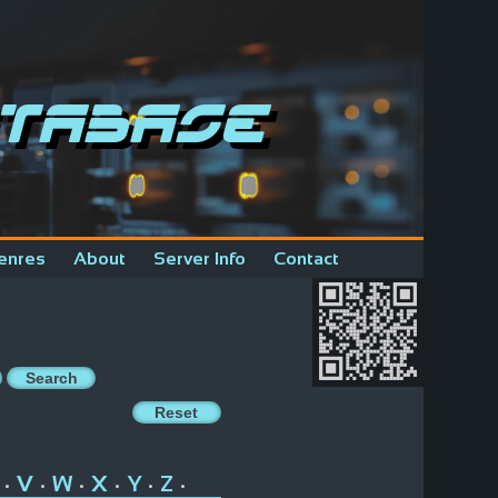
tabase
enres
About
Server Info
Contact
V
W
X
Y
Z
•
•
•
•
•
•