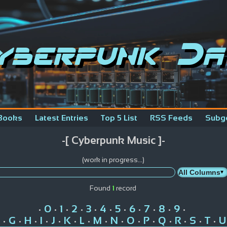
yberpunk Da
Books
Latest Entries
Top 5 List
RSS Feeds
Subg
-[ Cyberpunk Music ]-
(work in progress...)
Found
1
record
0
1
2
3
4
5
6
7
8
9
•
•
•
•
•
•
•
•
•
•
•
G
H
I
J
K
L
M
N
O
P
Q
R
S
T
U
•
•
•
•
•
•
•
•
•
•
•
•
•
•
•