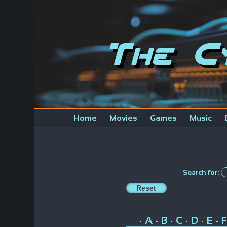
The C
Home
Movies
Games
Music
Search for:
A
B
C
D
E
F
•
•
•
•
•
•