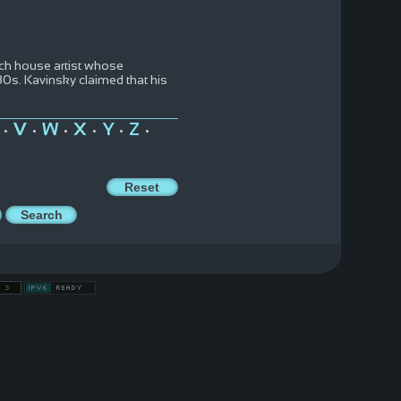
ench house artist whose
980s. Kavinsky claimed that his
V
W
X
Y
Z
•
•
•
•
•
•