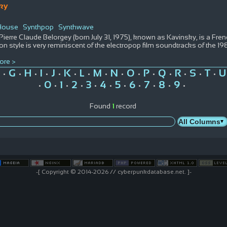
ky
 House
Synthpop
Synthwave
Pierre Claude Belorgey (born July 31, 1975), known as Kavinsky, is a Fr
on style is very reminiscent of the electropop film soundtracks of the 1
ore >
G
H
I
J
K
L
M
N
O
P
Q
R
S
T
U
•
•
•
•
•
•
•
•
•
•
•
•
•
•
•
0
1
2
3
4
5
6
7
8
9
•
•
•
•
•
•
•
•
•
•
•
Found
1
record
-[ Copyright © 2014-2026 // cyberpunkdatabase.net. ]-