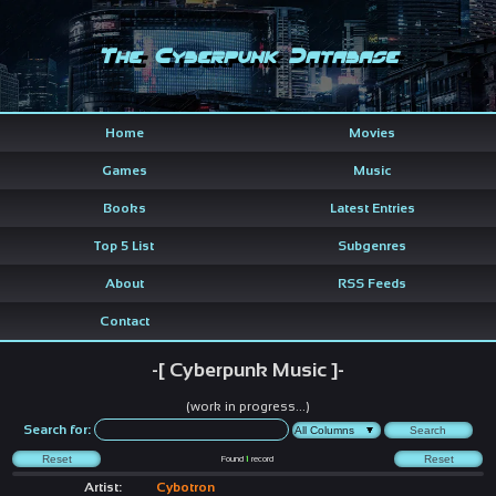
The Cyberpunk Database
Home
Movies
Games
Music
Books
Latest Entries
Top 5 List
Subgenres
About
RSS Feeds
Contact
-[ Cyberpunk Music ]-
(work in progress...)
Search for:
Found
1
record
Artist:
Cybotron