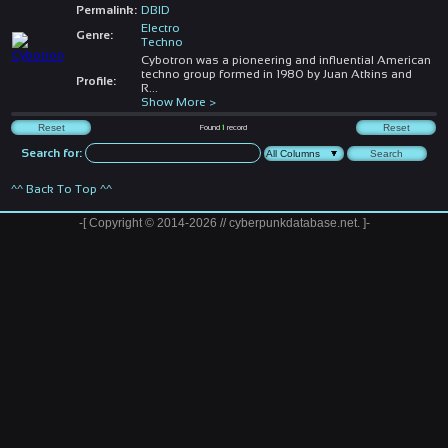
Permalink:
DBID
Electro
Genre:
Techno
Cybotron was a pioneering and influential American
techno group formed in 1980 by Juan Atkins and
Profile:
R
...
Show More >
Found
1
record
Search for:
^^ Back To Top ^^
-[ Copyright © 2014-2026 // cyberpunkdatabase.net. ]-